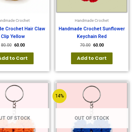
andmade Crochet
Handmade Crochet
e Crochet Hair Claw
Handmade Crochet Sunflower
Clip Yellow
Keychain Red
80.00
60.00
70.00
60.00
Add to Cart
Add to Cart
14%
UT OF STOCK
OUT OF STOCK