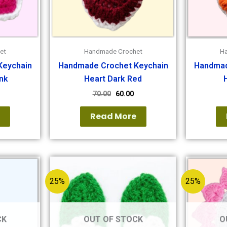
et
Handmade Crochet
H
Keychain
Handmade Crochet Keychain
Handmad
nk
Heart Dark Red
70.00
60.00
e
Read More
25%
25%
CK
OUT OF STOCK
O