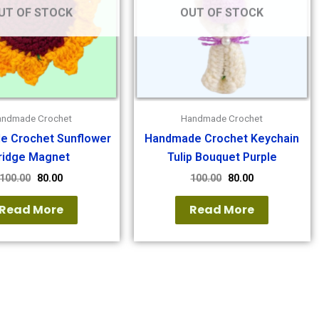
UT OF STOCK
OUT OF STOCK
andmade Crochet
Handmade Crochet
e Crochet Sunflower
Handmade Crochet Keychain
ridge Magnet
Tulip Bouquet Purple
100.00
80.00
100.00
80.00
Read More
Read More