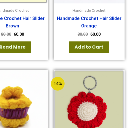
andmade Crochet
Handmade Crochet
 Crochet Hair Slider
Handmade Crochet Hair Slider
Brown
Orange
80.00
60.00
80.00
60.00
Read More
Add to Cart
14%