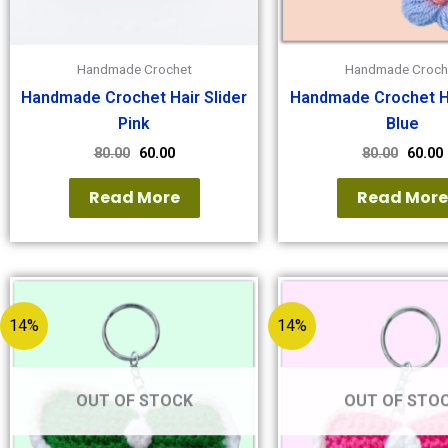
Handmade Crochet
Handmade Croch
Handmade Crochet Hair Slider
Handmade Crochet Ha
Pink
Blue
80.00
60.00
80.00
60.00
Read More
Read Mor
14%
14%
OUT OF STOCK
OUT OF STO