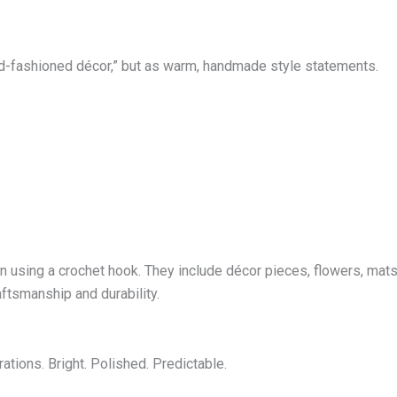
d-fashioned décor,” but as warm, handmade style statements.
using a crochet hook. They include décor pieces, flowers, mats,
raftsmanship and durability.
ations. Bright. Polished. Predictable.