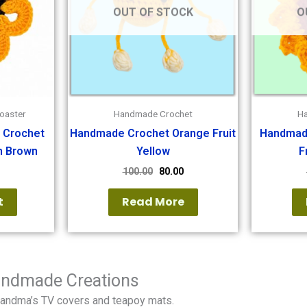
OUT OF STOCK
O
oaster
Handmade Crochet
H
 Crochet
Handmade Crochet Orange Fruit
Handmad
h Brown
Yellow
F
100.00
80.00
t
Read More
Handmade Creations
randma’s TV covers and teapoy mats.