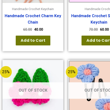
Handmade Crochet Keychain
Handmade Croch
Handmade Crochet Charm Key
Handmade Crochet S
Chain
Keychain
60.00
40.00
70.00
60.00
Add to Cart
Add to Car
25%
25%
OUT OF STOCK
OUT OF STO