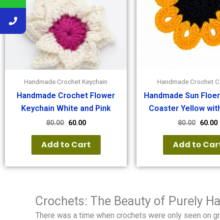
Handmade Crochet Keychain
Handmade Crochet C
Handmade Crochet Flower
Handmade Sun Floer
Keychain White and Pink
Coaster Yellow wit
80.00
60.00
80.00
60.00
Add to Cart
Add to Car
Crochets: The Beauty of Purely 
There was a time when crochets were only seen on g