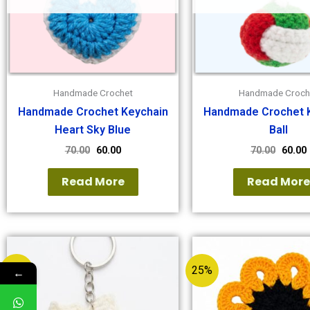
Handmade Crochet
Handmade Croch
Handmade Crochet Keychain
Handmade Crochet 
Heart Sky Blue
Ball
70.00
60.00
70.00
60.00
Read More
Read Mor
25%
25%
←