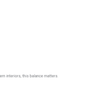
n interiors, this balance matters.