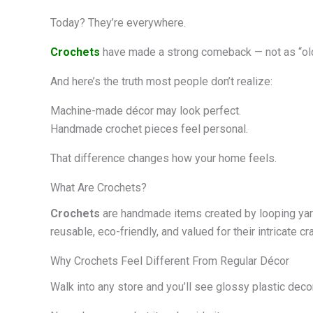
Today? They’re everywhere.
Crochets
have made a strong comeback — not as “ol
And here’s the truth most people don’t realize:
Machine-made décor may look perfect.
Handmade crochet pieces feel personal.
That difference changes how your home feels.
What Are Crochets?
Crochets
are handmade items created by looping yarn 
reusable, eco-friendly, and valued for their intricate c
Why Crochets Feel Different From Regular Décor
Walk into any store and you’ll see glossy plastic decor