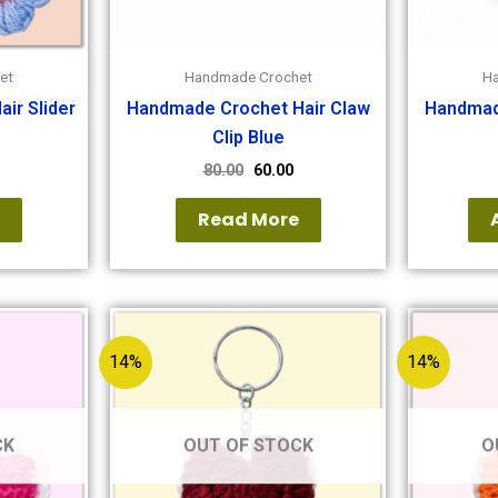
et
Handmade Crochet
H
ir Slider
Handmade Crochet Hair Claw
Handmad
Clip Blue
80.00
60.00
e
Read More
14%
14%
CK
OUT OF STOCK
O