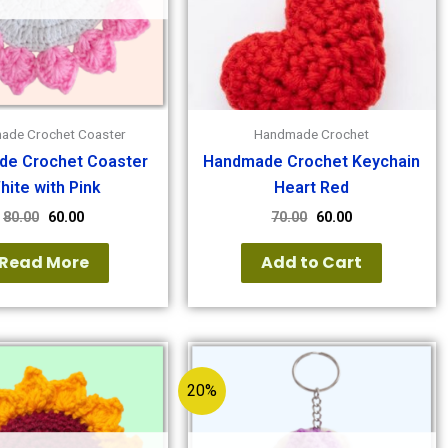
ade Crochet Coaster
Handmade Crochet
e Crochet Coaster
Handmade Crochet Keychain
hite with Pink
Heart Red
80.00
60.00
70.00
60.00
Read More
Add to Cart
20%