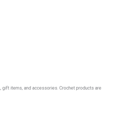
 gift items, and accessories. Crochet products are