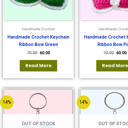
Handmade Crochet
Handmade Croch
Handmade Crochet Keychain
Handmade Crochet 
Ribbon Bow Green
Ribbon Bow Pi
70.00
60.00
70.00
60.00
Read More
Read Mor
14%
14%
OUT OF STOCK
OUT OF STO