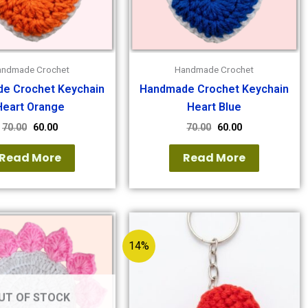
andmade Crochet
Handmade Crochet
e Crochet Keychain
Handmade Crochet Keychain
Heart Orange
Heart Blue
70.00
60.00
70.00
60.00
Read More
Read More
14%
UT OF STOCK