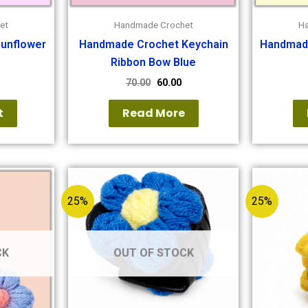
et
Handmade Crochet
H
unflower
Handmade Crochet Keychain
Handmade
Ribbon Bow Blue
70.00
60.00
t
Read More
25%
25%
CK
OUT OF STOCK