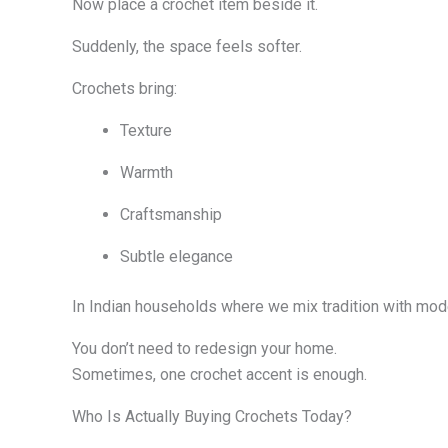
Now place a crochet item beside it.
Suddenly, the space feels softer.
Crochets bring:
Texture
Warmth
Craftsmanship
Subtle elegance
In Indian households where we mix tradition with moder
You don’t need to redesign your home.
Sometimes, one crochet accent is enough.
Who Is Actually Buying Crochets Today?