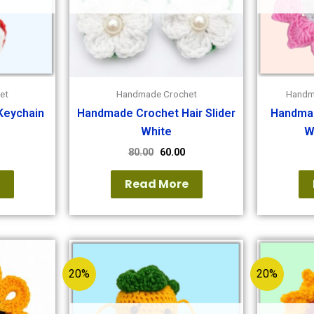
et
Handmade Crochet
Handm
Keychain
Handmade Crochet Hair Slider
Handmad
White
W
80.00
60.00
e
Read More
20%
20%