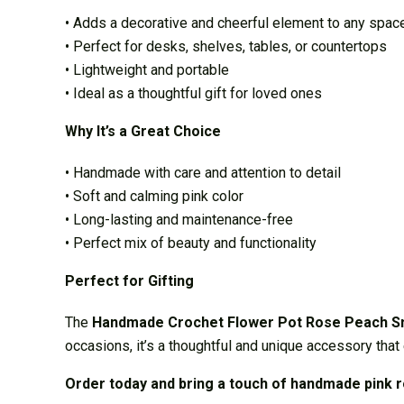
• Adds a decorative and cheerful element to any spac
• Perfect for desks, shelves, tables, or countertops
• Lightweight and portable
• Ideal as a thoughtful gift for loved ones
Why It’s a Great Choice
• Handmade with care and attention to detail
• Soft and calming pink color
• Long-lasting and maintenance-free
• Perfect mix of beauty and functionality
Perfect for Gifting
The
Handmade Crochet Flower Pot Rose Peach S
occasions, it’s a thoughtful and unique accessory that 
Order today and bring a touch of handmade pink 