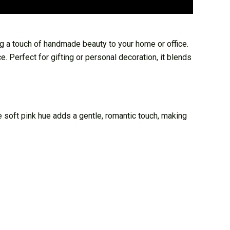
g a touch of handmade beauty to your home or office.
e. Perfect for gifting or personal decoration, it blends
 soft pink hue adds a gentle, romantic touch, making