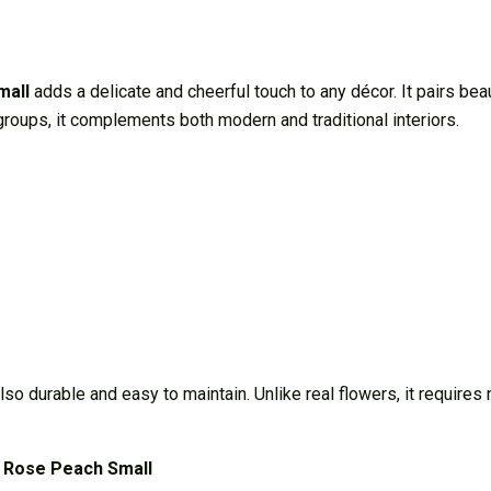
mall
adds a delicate and cheerful touch to any décor. It pairs bea
e groups, it complements both modern and traditional interiors.
 also durable and easy to maintain. Unlike real flowers, it require
 Rose Peach Small