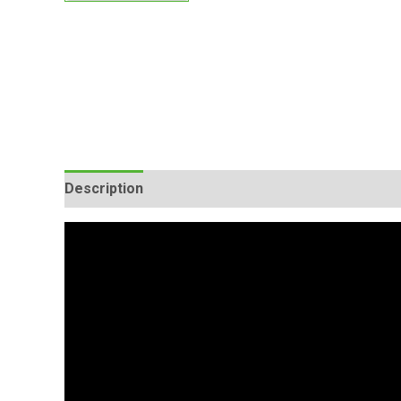
Description
Additional information
Reviews (