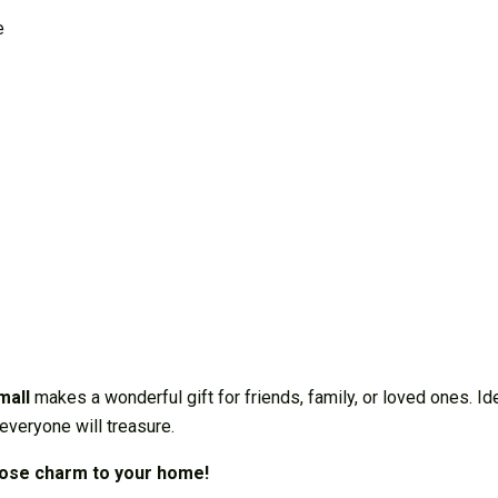
e
mall
makes a wonderful gift for friends, family, or loved ones. I
everyone will treasure.
rose charm to your home!