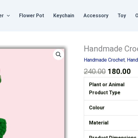
er
Flower Pot
Keychain
Accessory
Toy
O
Original
Cu
Handmade Croch
Handmade
price
pr
Crochet
Handmade Crochet
,
Hand
was:
is
Flower
240.00
180.00
₹240.00.
₹1
Pot
Rose
Plant or Animal
Pink
Product Type
Small
quantity
Colour
Material
Product Dimensions