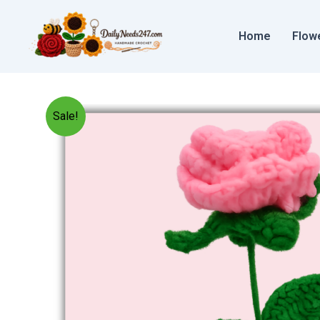
Skip
to
Home
Flow
content
Sale!