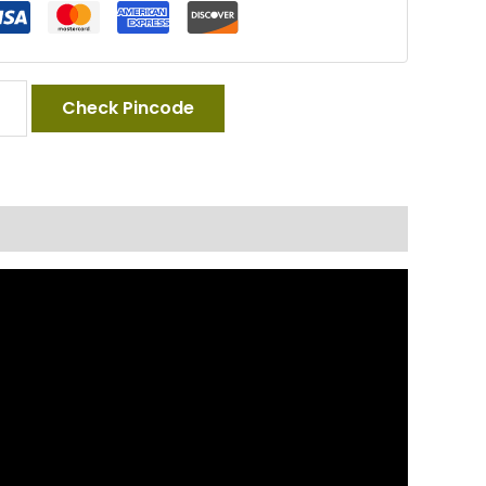
Check Pincode