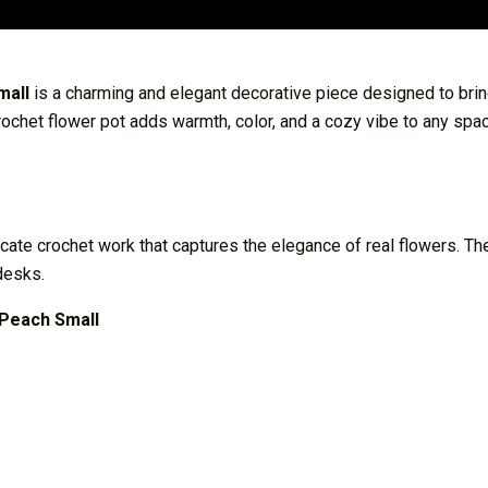
mall
is a charming and elegant decorative piece designed to brin
crochet flower pot adds warmth, color, and a cozy vibe to any spac
ate crochet work that captures the elegance of real flowers. The
desks.
Peach Small