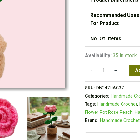
Recommended Uses
For Product
No. Of Items
Availability:
35 in stock
A
-
+
SKU:
DN247HAC37
Categories:
Handmade Cr
Tags:
Handmade Crochet
,
Flower Pot Rose Peach
,
Ha
Brand:
Handmade Crochet