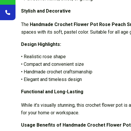
Stylish and Decorative
The
Handmade Crochet Flower Pot Rose Peach S
spaces with its soft, pastel color. Suitable for all ag
Design Highlights:
• Realistic rose shape
• Compact and convenient size
• Handmade crochet craftsmanship
• Elegant and timeless design
Functional and Long-Lasting
While it’s visually stunning, this crochet flower pot is
for your home or workspace.
Usage Benefits of Handmade Crochet Flower Pot