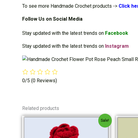
To see more Handmade Crochet products ->
Cli
ck he
Follow Us on Social Media
Stay updated with the latest trends on
Facebook
Stay updated with the latest trends on
Instagram
0/5
(0 Reviews)
Related products
Original
Current
Sale!
price
price
was:
is:
₹240.00.
₹230.00.