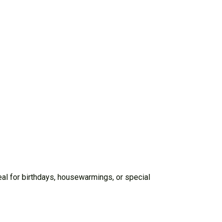
deal for birthdays, housewarmings, or special