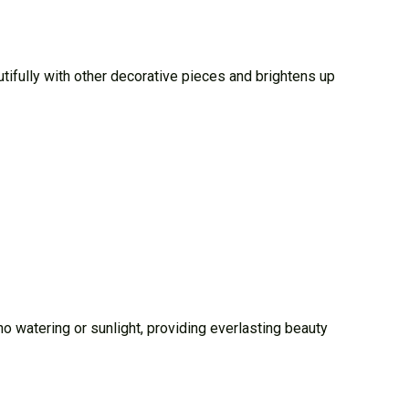
utifully with other decorative pieces and brightens up
s no watering or sunlight, providing everlasting beauty