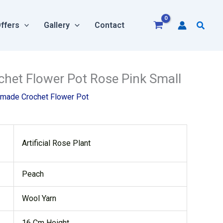
Searc
ffers
Gallery
Contact
rrent
et Flower Pot Rose Pink Small
ice
made Crochet Flower Pot
:
80.00.
Artificial Rose Plant
Peach
Wool Yarn
16 Cm Height