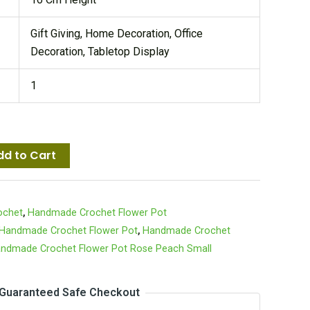
Gift Giving, Home Decoration, Office
Decoration, Tabletop Display
1
dd to Cart
ochet
,
Handmade Crochet Flower Pot
Handmade Crochet Flower Pot
,
Handmade Crochet
ndmade Crochet Flower Pot Rose Peach Small
Guaranteed Safe Checkout