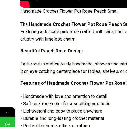
Handmade Crochet Flower Pot Rose Peach Small
The
Handmade Crochet Flower Pot Rose Peach S
Featuring a delicate pink rose crafted with care, this 
artistry with timeless charm.
Beautiful Peach Rose Design
Each rose is meticulously handmade, showcasing intric
it an eye-catching centerpiece for tables, shelves, or 
Features of Handmade Crochet Flower Pot Rose 
• Handmade with love and attention to detail
• Soft pink rose color for a soothing aesthetic
• Lightweight and easy to place anywhere
←
• Durable and long-lasting crochet material
• Perfect for home, office, or gifting