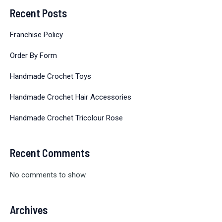
Recent Posts
Franchise Policy
Order By Form
Handmade Crochet Toys
Handmade Crochet Hair Accessories
Handmade Crochet Tricolour Rose
Recent Comments
No comments to show.
Archives