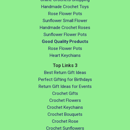
Handmade Crochet Toys
Rose Flower Pots
Sunflower Small Flower
Handmade Crochet Roses
Sunflower Flower Pots
Good Quality Products
Rose Flower Pots
Heart Keychians
Top Links 3
Best Return Gift Ideas
Perfect Gifting for Birthdays
Return Gift Ideas for Events
Crochet Gifts
Crochet Flowers
Crochet Keychains
Crochet Bouquets
Crochet Rose
Crochet Sunflowers