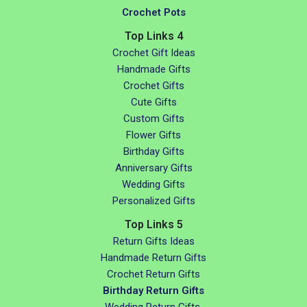
Crochet Pots
Top Links 4
Crochet Gift Ideas
Handmade Gifts
Crochet Gifts
Cute Gifts
Custom Gifts
Flower Gifts
Birthday Gifts
Anniversary Gifts
Wedding Gifts
Personalized Gifts
Top Links 5
Return Gifts Ideas
Handmade Return Gifts
Crochet Return Gifts
Birthday Return Gifts
Wedding Return Gifts