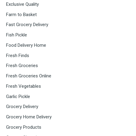
Exclusive Quality
Farm to Basket
Fast Grocery Delivery
Fish Pickle
Food Delivery Home
Fresh Finds
Fresh Groceries
Fresh Groceries Online
Fresh Vegetables
Garlic Pickle
Grocery Delivery
Grocery Home Delivery
Grocery Products