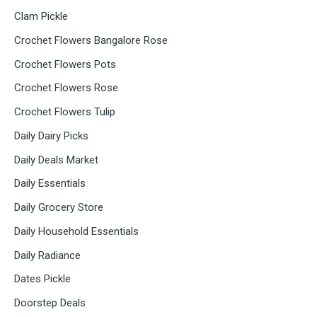
Clam Pickle
Crochet Flowers Bangalore Rose
Crochet Flowers Pots
Crochet Flowers Rose
Crochet Flowers Tulip
Daily Dairy Picks
Daily Deals Market
Daily Essentials
Daily Grocery Store
Daily Household Essentials
Daily Radiance
Dates Pickle
Doorstep Deals