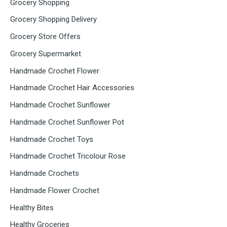
Grocery Shopping
Grocery Shopping Delivery
Grocery Store Offers
Grocery Supermarket
Handmade Crochet Flower
Handmade Crochet Hair Accessories
Handmade Crochet Sunflower
Handmade Crochet Sunflower Pot
Handmade Crochet Toys
Handmade Crochet Tricolour Rose
Handmade Crochets
Handmade Flower Crochet
Healthy Bites
Healthy Groceries