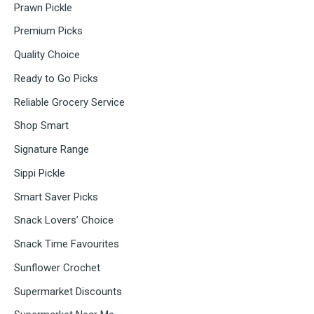
Prawn Pickle
Premium Picks
Quality Choice
Ready to Go Picks
Reliable Grocery Service
Shop Smart
Signature Range
Sippi Pickle
Smart Saver Picks
Snack Lovers’ Choice
Snack Time Favourites
Sunflower Crochet
Supermarket Discounts