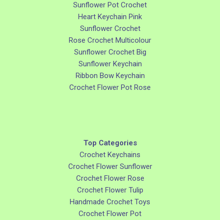
Sunflower Pot Crochet
Heart Keychain Pink
Sunflower Crochet
Rose Crochet Multicolour
Sunflower Crochet Big
Sunflower Keychain
Ribbon Bow Keychain
Crochet Flower Pot Rose
Top Categories
Crochet Keychains
Crochet Flower Sunflower
Crochet Flower Rose
Crochet Flower Tulip
Handmade Crochet Toys
Crochet Flower Pot