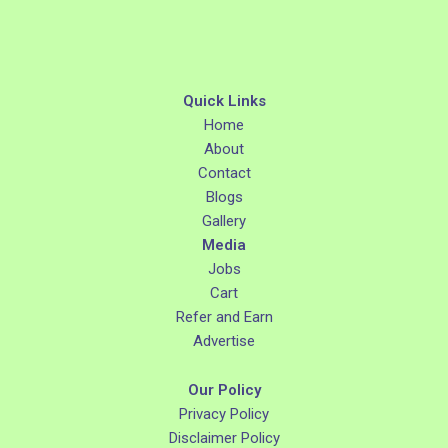
Quick Links
Home
About
Contact
Blogs
Gallery
Media
Jobs
Cart
Refer and Earn
Advertise
Our Policy
Privacy Policy
Disclaimer Policy