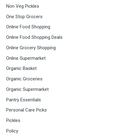
Non Veg Pickles
One Stop Grocers
Online Food Shopping
Online Food Shopping Deals
Online Grocery Shopping
Online Supermarket
Organic Basket
Organic Groceries
Organic Supermarket
Pantry Essentials
Personal Care Picks
Pickles
Policy