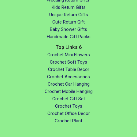
Kids Return Gifts
Unique Return Gifts
Cute Return Gift
Baby Shower Gifts
Handmade Gift Packs
Top Links 6
Crochet Mini Flowers
Crochet Soft Toys
Crochet Table Decor
Crochet Accessories
Crochet Car Hanging
Crochet Mobile Hanging
Crochet Gift Set
Crochet Toys
Crochet Office Decor
Crochet Plant