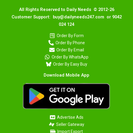
All Rights Reserved to Daily Needs © 2012-26
Customer Support: buy@dailyneeds247.com or 9042
024 124
Order By Form
Order By Phone
Order By Email
Order By WhatsApp
Order By Easy Buy
Download Mobile App
Advertise Ads
Seller Gateway
Import Export