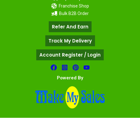
Franchise Shop
Bulk B2B Order
Refer And Earn
Track My Delivery
Account Register / Login
Powered By