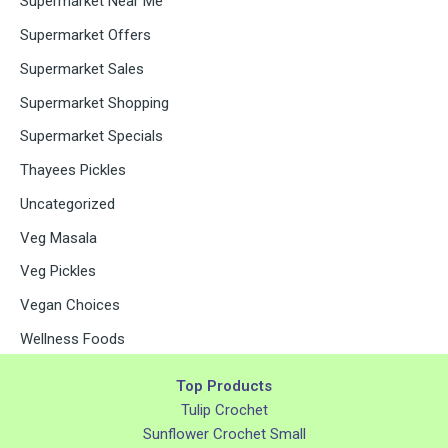
Supermarket Near Me
Supermarket Offers
Supermarket Sales
Supermarket Shopping
Supermarket Specials
Thayees Pickles
Uncategorized
Veg Masala
Veg Pickles
Vegan Choices
Wellness Foods
Top Products
Tulip Crochet
Sunflower Crochet Small