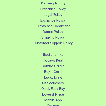
Delivery Policy
Franchise Policy
Legal Policy
Exchange Policy
Terms and Conditions
Return Policy
Shipping Policy
Customer Support Policy
Useful Links
Today's Deal
Combo Offers
Buy 1 Get 1
Lucky Draw
Gift Vouchers
Quick Easy Buy
Lowest Price
Mobile App
Coupon