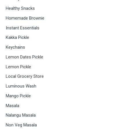
Healthy Snacks
Homemade Brownie
Instant Essentials
Kakka Pickle
Keychains
Lemon Dates Pickle
Lemon Pickle
Local Grocery Store
Luminous Wash
Mango Pickle
Masala
Nalangu Masala
Non Veg Masala