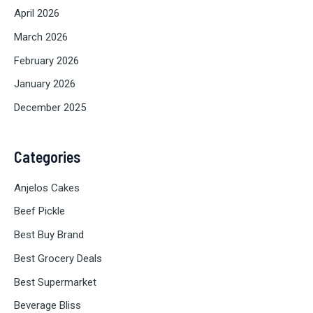
April 2026
March 2026
February 2026
January 2026
December 2025
Categories
Anjelos Cakes
Beef Pickle
Best Buy Brand
Best Grocery Deals
Best Supermarket
Beverage Bliss