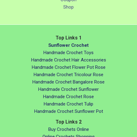
Shop
Top Links 1
Sunflower Crochet
Handmade Crochet Toys
Handmade Crochet Hair Accessories
Handmade Crochet Flower Pot Rose
Handmade Crochet Tricolour Rose
Handmade Crochet Bangalore Rose
Handmade Crochet Sunflower
Handmade Crochet Rose
Handmade Crochet Tulip
Handmade Crochet Sunflower Pot
Top Links 2
Buy Crochets Online
Online Crochets Shopping