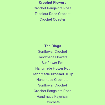
Crochet Flowers
Crochet Bangalore Rose
Tricolour Rose Crochet
Crochet Coaster
Top Blogs
Sunflower Crochet
Handmade Flowers
Sunflower Pot
Handmade Flower Pot
Handmade Crochet Tulip
Handmade Crochets
Sunflower Crochet
Crochet Bangalore Rose
Handmade Keychain
Crochets