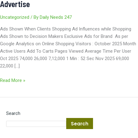
Advertise
Uncategorized
/ By
Daily Needs 247
Ads Shown When Clients Shopping Ad Influences while Shopping
Ads Shown to Decision Makers Exclusive Ads for Brand As per
Google Analytics on Online Shopping Visitors : October 2025 Month
Active Users Add To Carts Pages Viewed Average Time Per User
Oct 2025 74,000 26,000 7,12,000 1 Min : 52 Sec Nov 2025 69,000
22,000 […]
Read More »
Search
Search