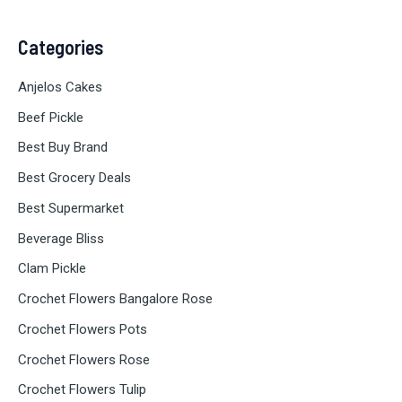
Categories
Anjelos Cakes
Beef Pickle
Best Buy Brand
Best Grocery Deals
Best Supermarket
Beverage Bliss
Clam Pickle
Crochet Flowers Bangalore Rose
Crochet Flowers Pots
Crochet Flowers Rose
Crochet Flowers Tulip