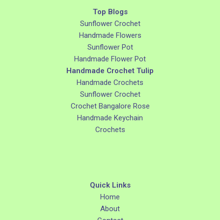
Top Blogs
Sunflower Crochet
Handmade Flowers
Sunflower Pot
Handmade Flower Pot
Handmade Crochet Tulip
Handmade Crochets
Sunflower Crochet
Crochet Bangalore Rose
Handmade Keychain
Crochets
Quick Links
Home
About