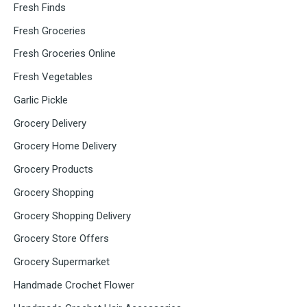
Fresh Finds
Fresh Groceries
Fresh Groceries Online
Fresh Vegetables
Garlic Pickle
Grocery Delivery
Grocery Home Delivery
Grocery Products
Grocery Shopping
Grocery Shopping Delivery
Grocery Store Offers
Grocery Supermarket
Handmade Crochet Flower