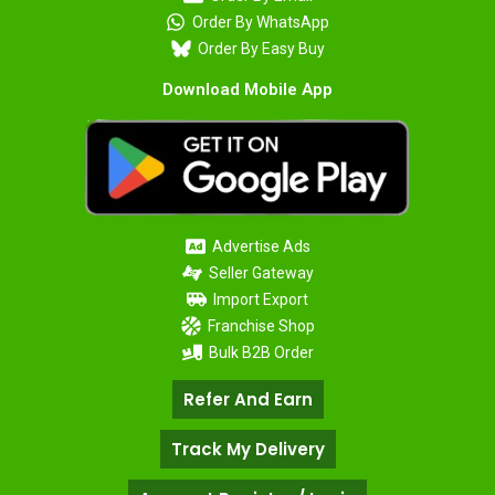
Order By WhatsApp
Order By Easy Buy
Download Mobile App
Advertise Ads
Seller Gateway
Import Export
Franchise Shop
Bulk B2B Order
Refer And Earn
Track My Delivery