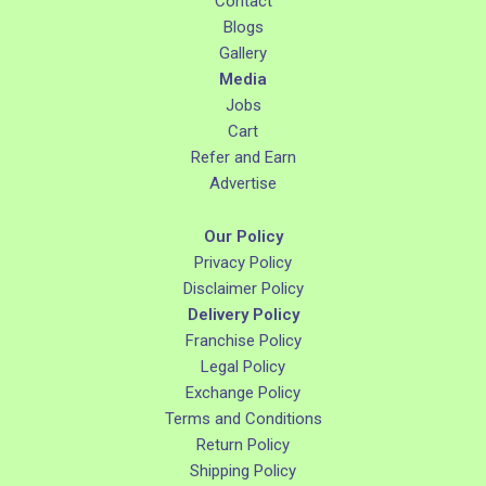
Contact
Blogs
Gallery
Media
Jobs
Cart
Refer and Earn
Advertise
Our Policy
Privacy Policy
Disclaimer Policy
Delivery Policy
Franchise Policy
Legal Policy
Exchange Policy
Terms and Conditions
Return Policy
Shipping Policy