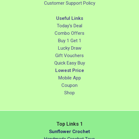
Customer Support Policy
Useful Links
Today's Deal
Combo Offers
Buy 1 Get 1
Lucky Draw
Gift Vouchers
Quick Easy Buy
Lowest Price
Mobile App
Coupon
Shop
Top Links 1
Sunflower Crochet