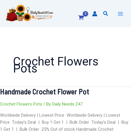
Skip
to
Search
content
Crochet Flowers
Pots
Handmade Crochet Flower Pot
Handmade
Crochet
Flower
Crochet Flowers Pots
/ By
Daily Needs 247
Pot
Worldwide Delivery | Lowest Price Worldwide Delivery | Lowest
Price Today’s Deal | Buy 1 Get 1 | Bulk Order Today’s Deal | Buy
1 Get 1 | Bulk Order 25% Out of stock Handmade Crochet