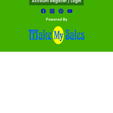
Account Register / Login
Powered By