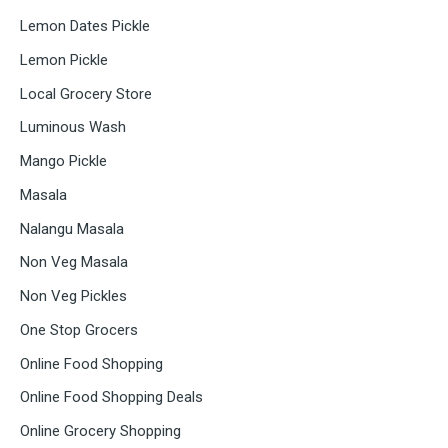
Lemon Dates Pickle
Lemon Pickle
Local Grocery Store
Luminous Wash
Mango Pickle
Masala
Nalangu Masala
Non Veg Masala
Non Veg Pickles
One Stop Grocers
Online Food Shopping
Online Food Shopping Deals
Online Grocery Shopping