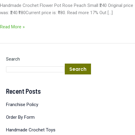
Handmade Crochet Flower Pot Rose Peach Small ₹240 Original price
was: ₹240.₹180Current price is: ₹180. Read more 17% Out […]
Read More »
Search
Search
Recent Posts
Franchise Policy
Order By Form
Handmade Crochet Toys