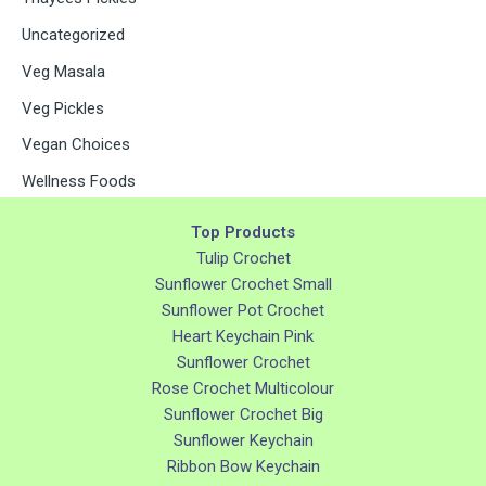
Uncategorized
Veg Masala
Veg Pickles
Vegan Choices
Wellness Foods
Top Products
Tulip Crochet
Sunflower Crochet Small
Sunflower Pot Crochet
Heart Keychain Pink
Sunflower Crochet
Rose Crochet Multicolour
Sunflower Crochet Big
Sunflower Keychain
Ribbon Bow Keychain