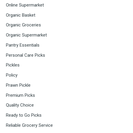
Online Supermarket
Organic Basket
Organic Groceries
Organic Supermarket
Pantry Essentials
Personal Care Picks
Pickles
Policy
Prawn Pickle
Premium Picks
Quality Choice
Ready to Go Picks
Reliable Grocery Service