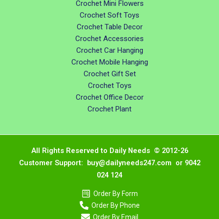
Crochet Mini Flowers
Crochet Soft Toys
Crochet Table Decor
Crochet Accessories
Crochet Car Hanging
Crochet Mobile Hanging
Crochet Gift Set
Crochet Toys
Crochet Office Decor
Crochet Plant
All Rights Reserved to Daily Needs © 2012-26
Customer Support: buy@dailyneeds247.com or 9042
024 124
Order By Form
Order By Phone
Order By Email