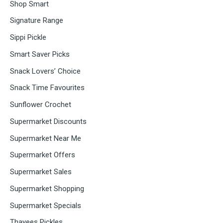
Shop Smart
Signature Range
Sippi Pickle
Smart Saver Picks
Snack Lovers’ Choice
Snack Time Favourites
Sunflower Crochet
Supermarket Discounts
Supermarket Near Me
Supermarket Offers
Supermarket Sales
Supermarket Shopping
Supermarket Specials
Thayees Pickles