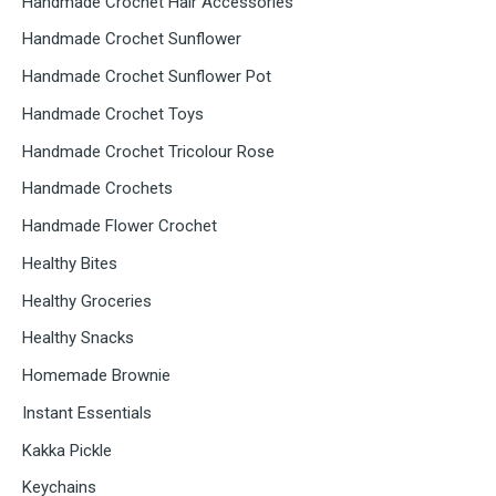
Handmade Crochet Hair Accessories
Handmade Crochet Sunflower
Handmade Crochet Sunflower Pot
Handmade Crochet Toys
Handmade Crochet Tricolour Rose
Handmade Crochets
Handmade Flower Crochet
Healthy Bites
Healthy Groceries
Healthy Snacks
Homemade Brownie
Instant Essentials
Kakka Pickle
Keychains