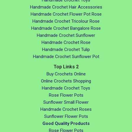
Handmade Crochet Toys
Handmade Crochet Hair Accessories
Handmade Crochet Flower Pot Rose
Handmade Crochet Tricolour Rose
Handmade Crochet Bangalore Rose
Handmade Crochet Sunflower
Handmade Crochet Rose
Handmade Crochet Tulip
Handmade Crochet Sunflower Pot
Top Links 2
Buy Crochets Online
Online Crochets Shopping
Handmade Crochet Toys
Rose Flower Pots
Sunflower Small Flower
Handmade Crochet Roses
Sunflower Flower Pots
Good Quality Products
Rose Flower Pots