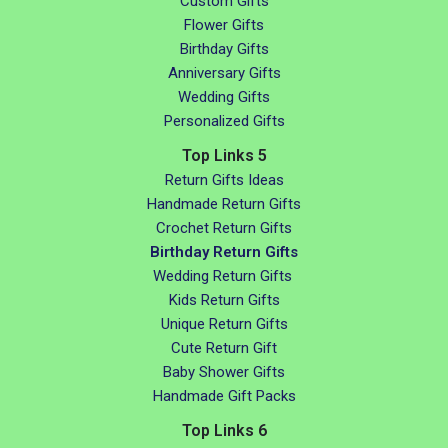
Custom Gifts
Flower Gifts
Birthday Gifts
Anniversary Gifts
Wedding Gifts
Personalized Gifts
Top Links 5
Return Gifts Ideas
Handmade Return Gifts
Crochet Return Gifts
Birthday Return Gifts
Wedding Return Gifts
Kids Return Gifts
Unique Return Gifts
Cute Return Gift
Baby Shower Gifts
Handmade Gift Packs
Top Links 6