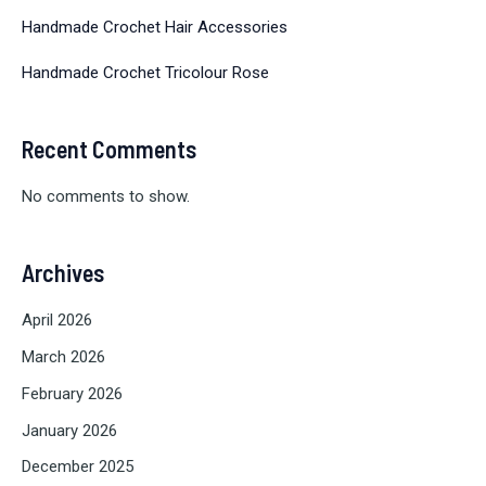
Handmade Crochet Hair Accessories
Handmade Crochet Tricolour Rose
Recent Comments
No comments to show.
Archives
April 2026
March 2026
February 2026
January 2026
December 2025