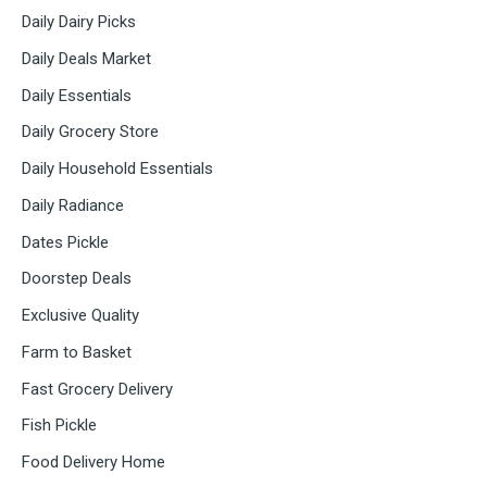
Daily Dairy Picks
Daily Deals Market
Daily Essentials
Daily Grocery Store
Daily Household Essentials
Daily Radiance
Dates Pickle
Doorstep Deals
Exclusive Quality
Farm to Basket
Fast Grocery Delivery
Fish Pickle
Food Delivery Home