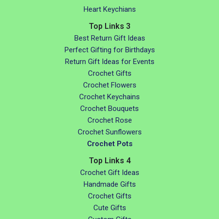
Heart Keychians
Top Links 3
Best Return Gift Ideas
Perfect Gifting for Birthdays
Return Gift Ideas for Events
Crochet Gifts
Crochet Flowers
Crochet Keychains
Crochet Bouquets
Crochet Rose
Crochet Sunflowers
Crochet Pots
Top Links 4
Crochet Gift Ideas
Handmade Gifts
Crochet Gifts
Cute Gifts