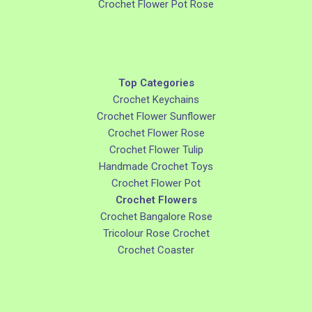
Crochet Flower Pot Rose
Top Categories
Crochet Keychains
Crochet Flower Sunflower
Crochet Flower Rose
Crochet Flower Tulip
Handmade Crochet Toys
Crochet Flower Pot
Crochet Flowers
Crochet Bangalore Rose
Tricolour Rose Crochet
Crochet Coaster