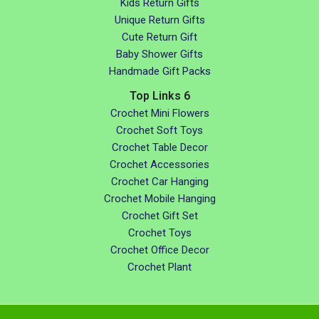
Kids Return Gifts
Unique Return Gifts
Cute Return Gift
Baby Shower Gifts
Handmade Gift Packs
Top Links 6
Crochet Mini Flowers
Crochet Soft Toys
Crochet Table Decor
Crochet Accessories
Crochet Car Hanging
Crochet Mobile Hanging
Crochet Gift Set
Crochet Toys
Crochet Office Decor
Crochet Plant