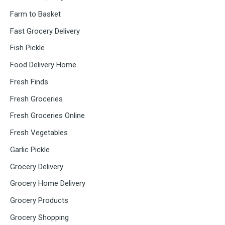
Farm to Basket
Fast Grocery Delivery
Fish Pickle
Food Delivery Home
Fresh Finds
Fresh Groceries
Fresh Groceries Online
Fresh Vegetables
Garlic Pickle
Grocery Delivery
Grocery Home Delivery
Grocery Products
Grocery Shopping