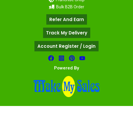
Bulk B2B Order
Refer And Earn
Track My Delivery
Account Register / Login
Powered By