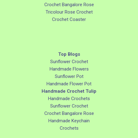
Crochet Bangalore Rose
Tricolour Rose Crochet
Crochet Coaster
Top Blogs
Sunflower Crochet
Handmade Flowers
Sunflower Pot
Handmade Flower Pot
Handmade Crochet Tulip
Handmade Crochets
Sunflower Crochet
Crochet Bangalore Rose
Handmade Keychain
Crochets