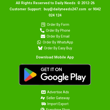
All Rights Reserved to Daily Needs © 2012-26
Customer Support: buy@dailyneeds247.com or 9042
024 124
Order By Form
Order By Phone
Order By Email
Order By WhatsApp
Order By Easy Buy
Download Mobile App
Advertise Ads
Seller Gateway
Import Export
Franchise Shop