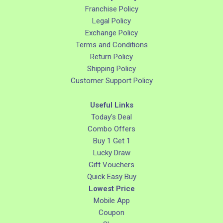
Franchise Policy
Legal Policy
Exchange Policy
Terms and Conditions
Return Policy
Shipping Policy
Customer Support Policy
Useful Links
Today's Deal
Combo Offers
Buy 1 Get 1
Lucky Draw
Gift Vouchers
Quick Easy Buy
Lowest Price
Mobile App
Coupon