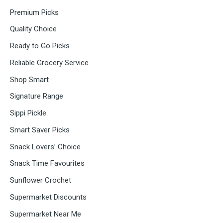
Premium Picks
Quality Choice
Ready to Go Picks
Reliable Grocery Service
Shop Smart
Signature Range
Sippi Pickle
Smart Saver Picks
Snack Lovers’ Choice
Snack Time Favourites
Sunflower Crochet
Supermarket Discounts
Supermarket Near Me