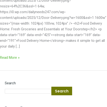
content/uploads/2025/12/Door-Delivery.png?
resize=64%2C36&ssl=1 64w,
https://i0.wp.com/dailyneeds247.com/wp-
content/uploads/2025/12/Door-Delivery.png?w=1600&ssl=1 1600w"
sizes="(max-width: 1024px) 100vw, 1024px" /> <h2>Food Delivery
Home: Fresh Groceries and Essentials at Your Doorstep</h2> <p
data-start="169" data-end="425"><strong data-start="169" data-
end="191">Food Delivery Home</strong> makes it simple to get all
your daily […]
Read More »
Search
Search