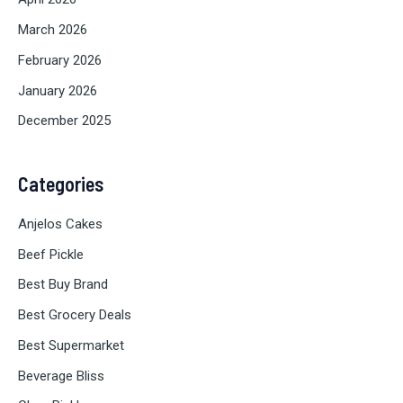
March 2026
February 2026
January 2026
December 2025
Categories
Anjelos Cakes
Beef Pickle
Best Buy Brand
Best Grocery Deals
Best Supermarket
Beverage Bliss