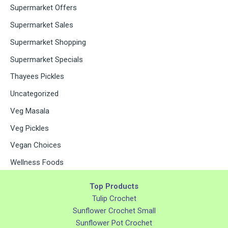
Supermarket Offers
Supermarket Sales
Supermarket Shopping
Supermarket Specials
Thayees Pickles
Uncategorized
Veg Masala
Veg Pickles
Vegan Choices
Wellness Foods
Top Products
Tulip Crochet
Sunflower Crochet Small
Sunflower Pot Crochet