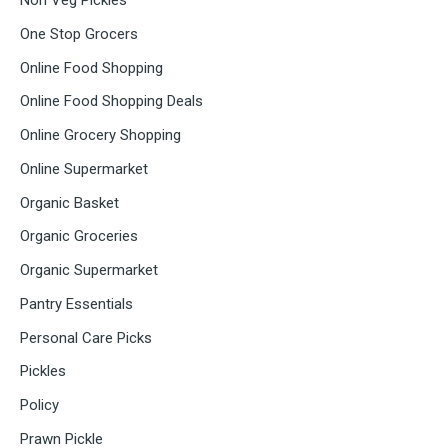
Non Veg Pickles
One Stop Grocers
Online Food Shopping
Online Food Shopping Deals
Online Grocery Shopping
Online Supermarket
Organic Basket
Organic Groceries
Organic Supermarket
Pantry Essentials
Personal Care Picks
Pickles
Policy
Prawn Pickle