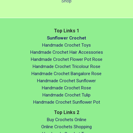
Shop
Top Links 1
Sunflower Crochet
Handmade Crochet Toys
Handmade Crochet Hair Accessories
Handmade Crochet Flower Pot Rose
Handmade Crochet Tricolour Rose
Handmade Crochet Bangalore Rose
Handmade Crochet Sunflower
Handmade Crochet Rose
Handmade Crochet Tulip
Handmade Crochet Sunflower Pot
Top Links 2
Buy Crochets Online
Online Crochets Shopping