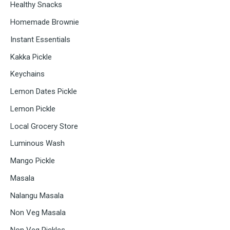
Healthy Snacks
Homemade Brownie
Instant Essentials
Kakka Pickle
Keychains
Lemon Dates Pickle
Lemon Pickle
Local Grocery Store
Luminous Wash
Mango Pickle
Masala
Nalangu Masala
Non Veg Masala