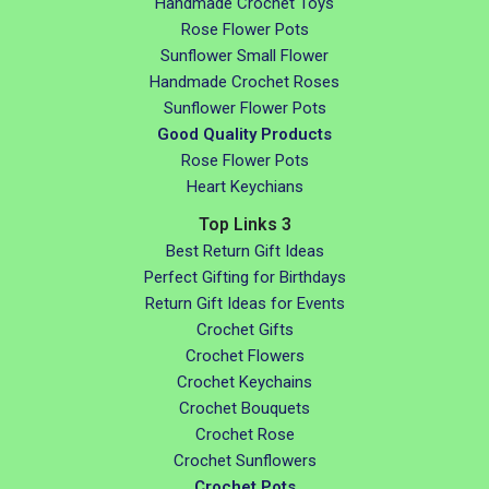
Handmade Crochet Toys
Rose Flower Pots
Sunflower Small Flower
Handmade Crochet Roses
Sunflower Flower Pots
Good Quality Products
Rose Flower Pots
Heart Keychians
Top Links 3
Best Return Gift Ideas
Perfect Gifting for Birthdays
Return Gift Ideas for Events
Crochet Gifts
Crochet Flowers
Crochet Keychains
Crochet Bouquets
Crochet Rose
Crochet Sunflowers
Crochet Pots