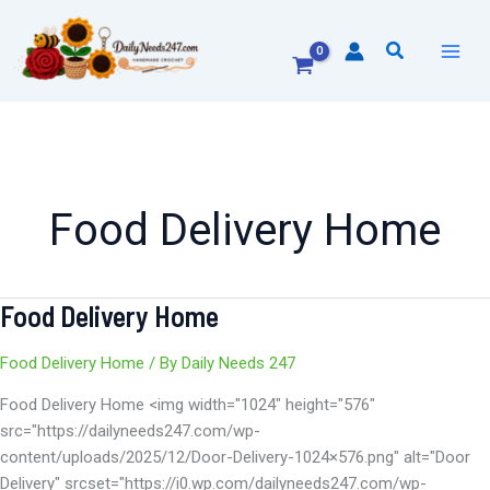
Skip
to
Search
content
Food Delivery Home
Food Delivery Home
Food
Delivery
Home
Food Delivery Home
/ By
Daily Needs 247
Food Delivery Home <img width="1024" height="576"
src="https://dailyneeds247.com/wp-
content/uploads/2025/12/Door-Delivery-1024×576.png" alt="Door
Delivery" srcset="https://i0.wp.com/dailyneeds247.com/wp-