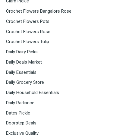
Clam Pickle
Crochet Flowers Bangalore Rose
Crochet Flowers Pots
Crochet Flowers Rose
Crochet Flowers Tulip
Daily Dairy Picks
Daily Deals Market
Daily Essentials
Daily Grocery Store
Daily Household Essentials
Daily Radiance
Dates Pickle
Doorstep Deals
Exclusive Quality