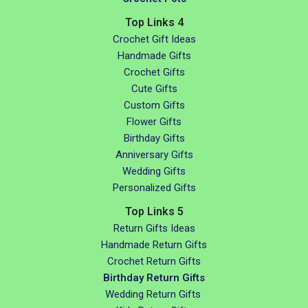
Top Links 4
Crochet Gift Ideas
Handmade Gifts
Crochet Gifts
Cute Gifts
Custom Gifts
Flower Gifts
Birthday Gifts
Anniversary Gifts
Wedding Gifts
Personalized Gifts
Top Links 5
Return Gifts Ideas
Handmade Return Gifts
Crochet Return Gifts
Birthday Return Gifts
Wedding Return Gifts