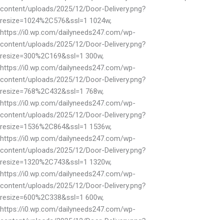
content/uploads/2025/12/Door-Delivery.png?
resize=1024%2C576&ssl=1 1024w,
https://i0.wp.com/dailyneeds247.com/wp-
content/uploads/2025/12/Door-Delivery.png?
resize=300%2C169&ssl=1 300w,
https://i0.wp.com/dailyneeds247.com/wp-
content/uploads/2025/12/Door-Delivery.png?
resize=768%2C432&ssl=1 768w,
https://i0.wp.com/dailyneeds247.com/wp-
content/uploads/2025/12/Door-Delivery.png?
resize=1536%2C864&ssl=1 1536w,
https://i0.wp.com/dailyneeds247.com/wp-
content/uploads/2025/12/Door-Delivery.png?
resize=1320%2C743&ssl=1 1320w,
https://i0.wp.com/dailyneeds247.com/wp-
content/uploads/2025/12/Door-Delivery.png?
resize=600%2C338&ssl=1 600w,
https://i0.wp.com/dailyneeds247.com/wp-