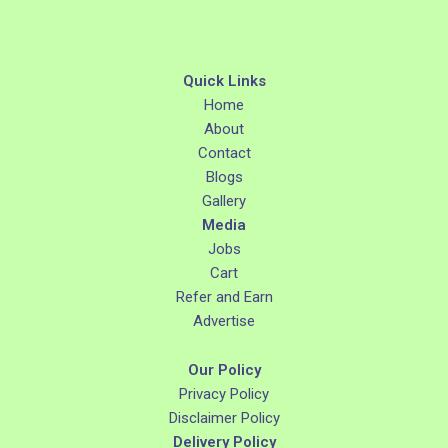
Quick Links
Home
About
Contact
Blogs
Gallery
Media
Jobs
Cart
Refer and Earn
Advertise
Our Policy
Privacy Policy
Disclaimer Policy
Delivery Policy