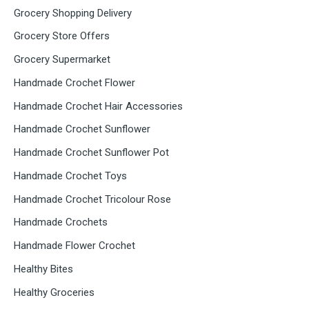
Grocery Shopping Delivery
Grocery Store Offers
Grocery Supermarket
Handmade Crochet Flower
Handmade Crochet Hair Accessories
Handmade Crochet Sunflower
Handmade Crochet Sunflower Pot
Handmade Crochet Toys
Handmade Crochet Tricolour Rose
Handmade Crochets
Handmade Flower Crochet
Healthy Bites
Healthy Groceries