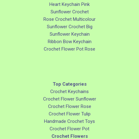
Heart Keychain Pink
Sunflower Crochet
Rose Crochet Multicolour
Sunflower Crochet Big
Sunflower Keychain
Ribbon Bow Keychain
Crochet Flower Pot Rose
Top Categories
Crochet Keychains
Crochet Flower Sunflower
Crochet Flower Rose
Crochet Flower Tulip
Handmade Crochet Toys
Crochet Flower Pot
Crochet Flowers