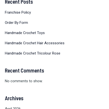
Recent Posts
Franchise Policy
Order By Form
Handmade Crochet Toys
Handmade Crochet Hair Accessories
Handmade Crochet Tricolour Rose
Recent Comments
No comments to show.
Archives
April 2026