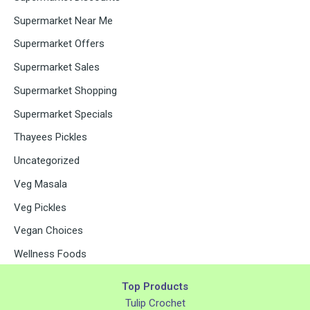
Supermarket Near Me
Supermarket Offers
Supermarket Sales
Supermarket Shopping
Supermarket Specials
Thayees Pickles
Uncategorized
Veg Masala
Veg Pickles
Vegan Choices
Wellness Foods
Top Products
Tulip Crochet