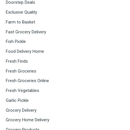
Doorstep Deals
Exclusive Quality
Farm to Basket
Fast Grocery Delivery
Fish Pickle
Food Delivery Home
Fresh Finds
Fresh Groceries
Fresh Groceries Online
Fresh Vegetables
Garlic Pickle
Grocery Delivery
Grocery Home Delivery
Grocery Products