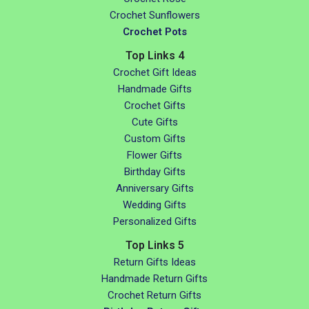
Crochet Sunflowers
Crochet Pots
Top Links 4
Crochet Gift Ideas
Handmade Gifts
Crochet Gifts
Cute Gifts
Custom Gifts
Flower Gifts
Birthday Gifts
Anniversary Gifts
Wedding Gifts
Personalized Gifts
Top Links 5
Return Gifts Ideas
Handmade Return Gifts
Crochet Return Gifts