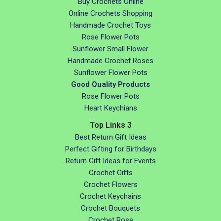
Buy Crochets Online
Online Crochets Shopping
Handmade Crochet Toys
Rose Flower Pots
Sunflower Small Flower
Handmade Crochet Roses
Sunflower Flower Pots
Good Quality Products
Rose Flower Pots
Heart Keychians
Top Links 3
Best Return Gift Ideas
Perfect Gifting for Birthdays
Return Gift Ideas for Events
Crochet Gifts
Crochet Flowers
Crochet Keychains
Crochet Bouquets
Crochet Rose