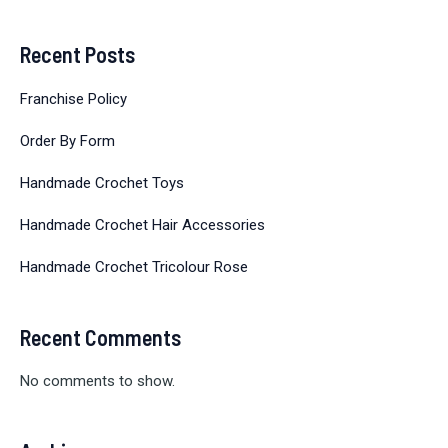
Recent Posts
Franchise Policy
Order By Form
Handmade Crochet Toys
Handmade Crochet Hair Accessories
Handmade Crochet Tricolour Rose
Recent Comments
No comments to show.