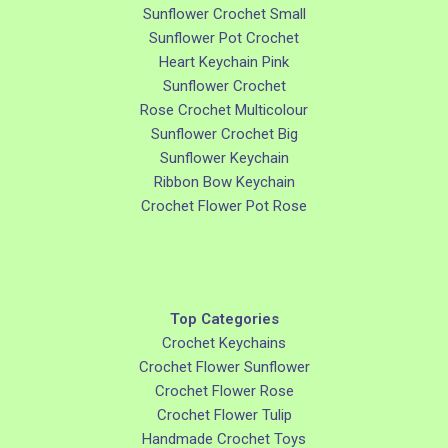
Sunflower Crochet Small
Sunflower Pot Crochet
Heart Keychain Pink
Sunflower Crochet
Rose Crochet Multicolour
Sunflower Crochet Big
Sunflower Keychain
Ribbon Bow Keychain
Crochet Flower Pot Rose
Top Categories
Crochet Keychains
Crochet Flower Sunflower
Crochet Flower Rose
Crochet Flower Tulip
Handmade Crochet Toys