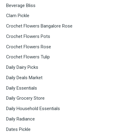
Beverage Bliss
Clam Pickle
Crochet Flowers Bangalore Rose
Crochet Flowers Pots
Crochet Flowers Rose
Crochet Flowers Tulip
Daily Dairy Picks
Daily Deals Market
Daily Essentials
Daily Grocery Store
Daily Household Essentials
Daily Radiance
Dates Pickle