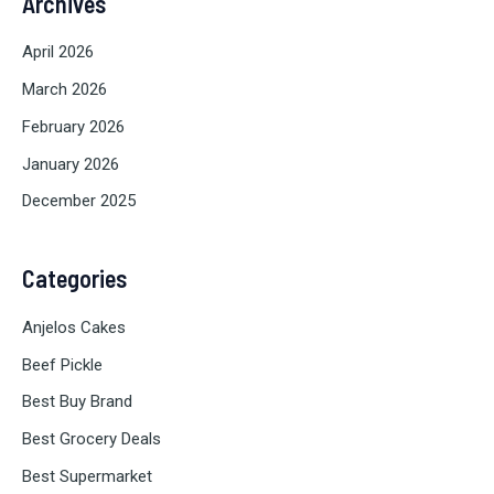
Archives
April 2026
March 2026
February 2026
January 2026
December 2025
Categories
Anjelos Cakes
Beef Pickle
Best Buy Brand
Best Grocery Deals
Best Supermarket