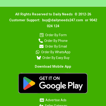
All Rights Reserved to Daily Needs © 2012-26
Customer Support: buy@dailyneeds247.com or 9042
024 124
Order By Form
Order By Phone
Order By Email
Order By WhatsApp
Order By Easy Buy
Download Mobile App
Advertise Ads
Seller Gateway