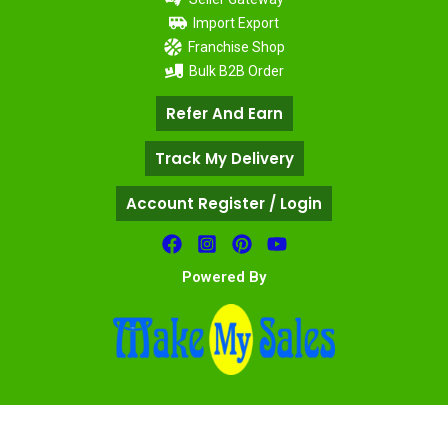
Import Export
Franchise Shop
Bulk B2B Order
Refer And Earn
Track My Delivery
Account Register / Login
Powered By