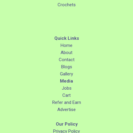
Crochets
Quick Links
Home
About
Contact
Blogs
Gallery
Media
Jobs
Cart
Refer and Earn
Advertise
Our Policy
Privacy Policy