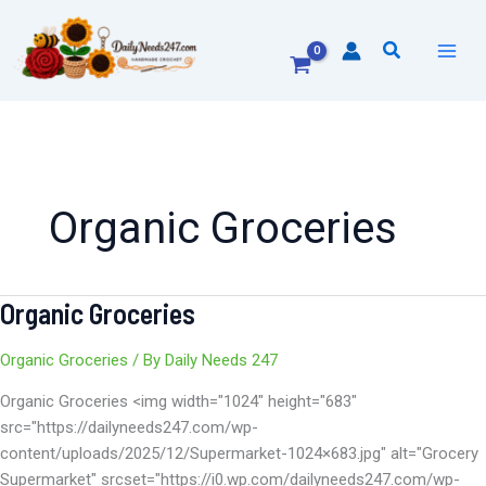
Skip
to
Search
content
Organic Groceries
Organic Groceries
Organic
Groceries
Organic Groceries
/ By
Daily Needs 247
Organic Groceries <img width="1024" height="683"
src="https://dailyneeds247.com/wp-
content/uploads/2025/12/Supermarket-1024×683.jpg" alt="Grocery
Supermarket" srcset="https://i0.wp.com/dailyneeds247.com/wp-