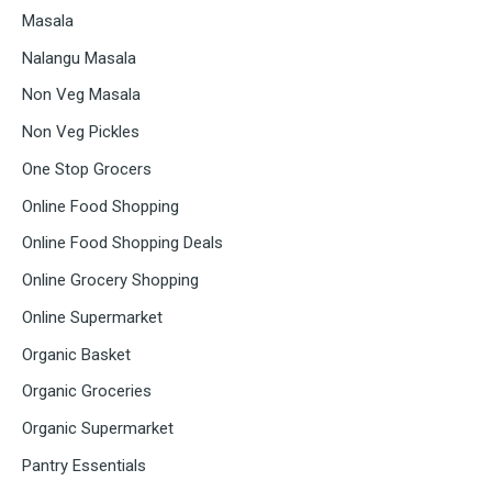
Masala
Nalangu Masala
Non Veg Masala
Non Veg Pickles
One Stop Grocers
Online Food Shopping
Online Food Shopping Deals
Online Grocery Shopping
Online Supermarket
Organic Basket
Organic Groceries
Organic Supermarket
Pantry Essentials