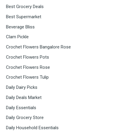
Best Grocery Deals
Best Supermarket
Beverage Bliss
Clam Pickle
Crochet Flowers Bangalore Rose
Crochet Flowers Pots
Crochet Flowers Rose
Crochet Flowers Tulip
Daily Dairy Picks
Daily Deals Market
Daily Essentials
Daily Grocery Store
Daily Household Essentials