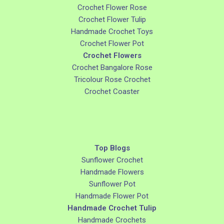
Crochet Flower Rose
Crochet Flower Tulip
Handmade Crochet Toys
Crochet Flower Pot
Crochet Flowers
Crochet Bangalore Rose
Tricolour Rose Crochet
Crochet Coaster
Top Blogs
Sunflower Crochet
Handmade Flowers
Sunflower Pot
Handmade Flower Pot
Handmade Crochet Tulip
Handmade Crochets