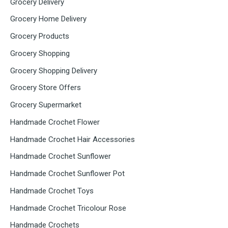
Grocery Delivery
Grocery Home Delivery
Grocery Products
Grocery Shopping
Grocery Shopping Delivery
Grocery Store Offers
Grocery Supermarket
Handmade Crochet Flower
Handmade Crochet Hair Accessories
Handmade Crochet Sunflower
Handmade Crochet Sunflower Pot
Handmade Crochet Toys
Handmade Crochet Tricolour Rose
Handmade Crochets