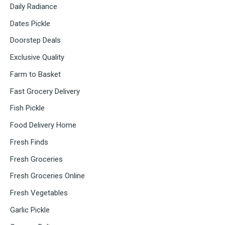
Daily Radiance
Dates Pickle
Doorstep Deals
Exclusive Quality
Farm to Basket
Fast Grocery Delivery
Fish Pickle
Food Delivery Home
Fresh Finds
Fresh Groceries
Fresh Groceries Online
Fresh Vegetables
Garlic Pickle