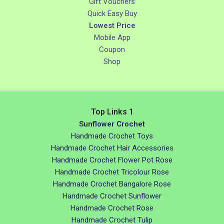
Gift Vouchers
Quick Easy Buy
Lowest Price
Mobile App
Coupon
Shop
Top Links 1
Sunflower Crochet
Handmade Crochet Toys
Handmade Crochet Hair Accessories
Handmade Crochet Flower Pot Rose
Handmade Crochet Tricolour Rose
Handmade Crochet Bangalore Rose
Handmade Crochet Sunflower
Handmade Crochet Rose
Handmade Crochet Tulip