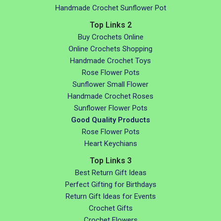
Handmade Crochet Sunflower Pot
Top Links 2
Buy Crochets Online
Online Crochets Shopping
Handmade Crochet Toys
Rose Flower Pots
Sunflower Small Flower
Handmade Crochet Roses
Sunflower Flower Pots
Good Quality Products
Rose Flower Pots
Heart Keychians
Top Links 3
Best Return Gift Ideas
Perfect Gifting for Birthdays
Return Gift Ideas for Events
Crochet Gifts
Crochet Flowers