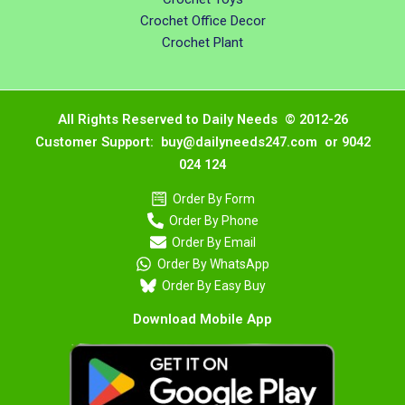
Crochet Office Decor
Crochet Plant
All Rights Reserved to Daily Needs © 2012-26
Customer Support: buy@dailyneeds247.com or 9042
024 124
Order By Form
Order By Phone
Order By Email
Order By WhatsApp
Order By Easy Buy
Download Mobile App