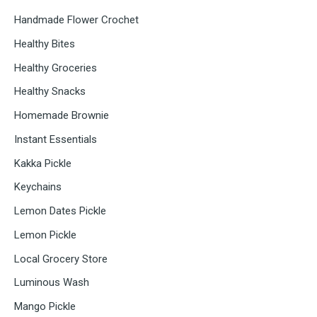
Handmade Flower Crochet
Healthy Bites
Healthy Groceries
Healthy Snacks
Homemade Brownie
Instant Essentials
Kakka Pickle
Keychains
Lemon Dates Pickle
Lemon Pickle
Local Grocery Store
Luminous Wash
Mango Pickle