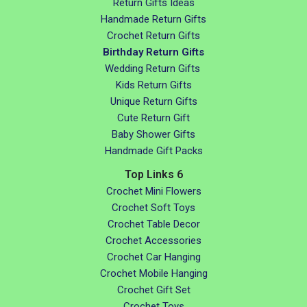
Return Gifts Ideas
Handmade Return Gifts
Crochet Return Gifts
Birthday Return Gifts
Wedding Return Gifts
Kids Return Gifts
Unique Return Gifts
Cute Return Gift
Baby Shower Gifts
Handmade Gift Packs
Top Links 6
Crochet Mini Flowers
Crochet Soft Toys
Crochet Table Decor
Crochet Accessories
Crochet Car Hanging
Crochet Mobile Hanging
Crochet Gift Set
Crochet Toys