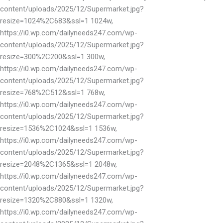
content/uploads/2025/12/Supermarket.jpg?
resize=1024%2C683&ssl=1 1024w,
https://i0.wp.com/dailyneeds247.com/wp-
content/uploads/2025/12/Supermarket.jpg?
resize=300%2C200&ssl=1 300w,
https://i0.wp.com/dailyneeds247.com/wp-
content/uploads/2025/12/Supermarket.jpg?
resize=768%2C512&ssl=1 768w,
https://i0.wp.com/dailyneeds247.com/wp-
content/uploads/2025/12/Supermarket.jpg?
resize=1536%2C1024&ssl=1 1536w,
https://i0.wp.com/dailyneeds247.com/wp-
content/uploads/2025/12/Supermarket.jpg?
resize=2048%2C1365&ssl=1 2048w,
https://i0.wp.com/dailyneeds247.com/wp-
content/uploads/2025/12/Supermarket.jpg?
resize=1320%2C880&ssl=1 1320w,
https://i0.wp.com/dailyneeds247.com/wp-