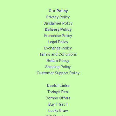
Our Policy
Privacy Policy
Disclaimer Policy
Delivery Policy
Franchise Policy
Legal Policy
Exchange Policy
Terms and Conditions
Return Policy
Shipping Policy
Customer Support Policy
Useful Links
Today's Deal
Combo Offers
Buy 1 Get 1
Lucky Draw