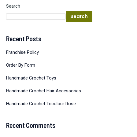
Search
Search
Recent Posts
Franchise Policy
Order By Form
Handmade Crochet Toys
Handmade Crochet Hair Accessories
Handmade Crochet Tricolour Rose
Recent Comments