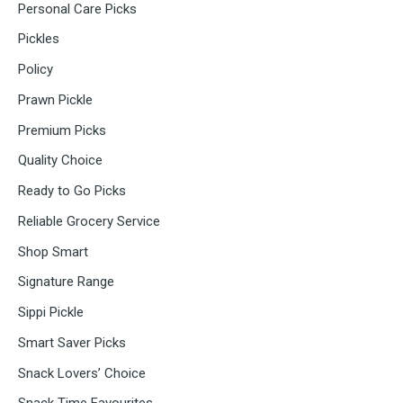
Personal Care Picks
Pickles
Policy
Prawn Pickle
Premium Picks
Quality Choice
Ready to Go Picks
Reliable Grocery Service
Shop Smart
Signature Range
Sippi Pickle
Smart Saver Picks
Snack Lovers’ Choice