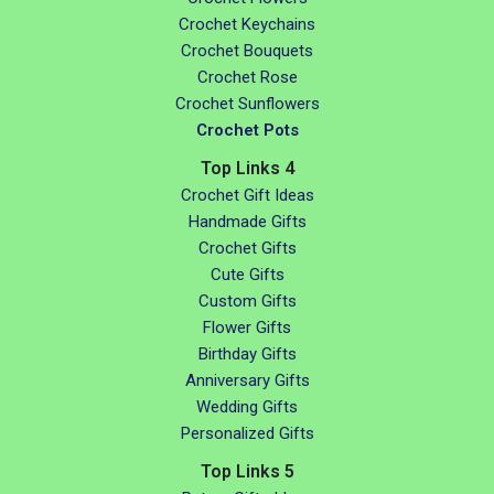
Crochet Keychains
Crochet Bouquets
Crochet Rose
Crochet Sunflowers
Crochet Pots
Top Links 4
Crochet Gift Ideas
Handmade Gifts
Crochet Gifts
Cute Gifts
Custom Gifts
Flower Gifts
Birthday Gifts
Anniversary Gifts
Wedding Gifts
Personalized Gifts
Top Links 5