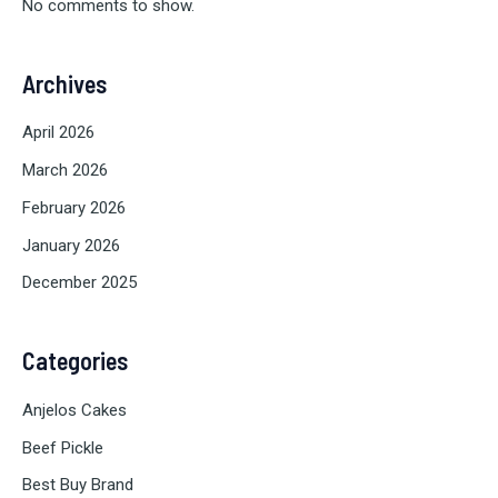
No comments to show.
Archives
April 2026
March 2026
February 2026
January 2026
December 2025
Categories
Anjelos Cakes
Beef Pickle
Best Buy Brand