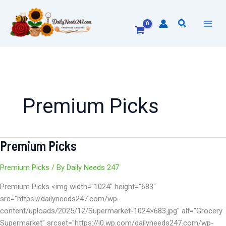
Skip
to
Search
content
Premium Picks
Premium Picks
Premium
Picks
Premium Picks
/ By
Daily Needs 247
Premium Picks <img width="1024" height="683"
src="https://dailyneeds247.com/wp-
content/uploads/2025/12/Supermarket-1024×683.jpg" alt="Grocery
Supermarket" srcset="https://i0.wp.com/dailyneeds247.com/wp-