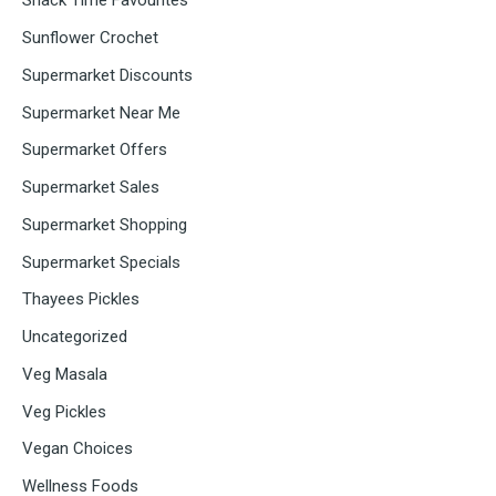
Snack Time Favourites
Sunflower Crochet
Supermarket Discounts
Supermarket Near Me
Supermarket Offers
Supermarket Sales
Supermarket Shopping
Supermarket Specials
Thayees Pickles
Uncategorized
Veg Masala
Veg Pickles
Vegan Choices
Wellness Foods