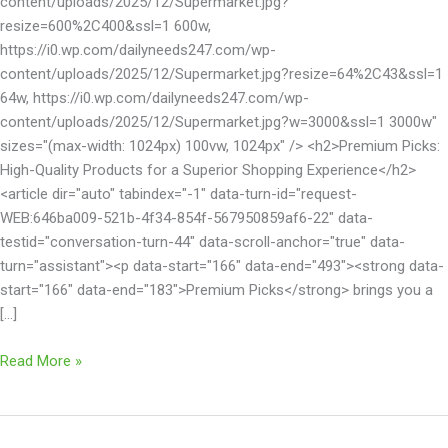
content/uploads/2025/12/Supermarket.jpg?
resize=600%2C400&ssl=1 600w,
https://i0.wp.com/dailyneeds247.com/wp-
content/uploads/2025/12/Supermarket.jpg?resize=64%2C43&ssl=1
64w, https://i0.wp.com/dailyneeds247.com/wp-
content/uploads/2025/12/Supermarket.jpg?w=3000&ssl=1 3000w"
sizes="(max-width: 1024px) 100vw, 1024px" /> <h2>Premium Picks:
High-Quality Products for a Superior Shopping Experience</h2>
<article dir="auto" tabindex="-1" data-turn-id="request-
WEB:646ba009-521b-4f34-854f-567950859af6-22" data-
testid="conversation-turn-44" data-scroll-anchor="true" data-
turn="assistant"><p data-start="166" data-end="493"><strong data-
start="166" data-end="183">Premium Picks</strong> brings you a
[…]
Read More »