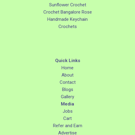
Sunflower Crochet
Crochet Bangalore Rose
Handmade Keychain
Crochets
Quick Links
Home
About
Contact
Blogs
Gallery
Media
Jobs
Cart
Refer and Earn
Advertise