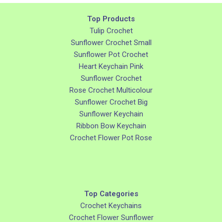
Top Products
Tulip Crochet
Sunflower Crochet Small
Sunflower Pot Crochet
Heart Keychain Pink
Sunflower Crochet
Rose Crochet Multicolour
Sunflower Crochet Big
Sunflower Keychain
Ribbon Bow Keychain
Crochet Flower Pot Rose
Top Categories
Crochet Keychains
Crochet Flower Sunflower