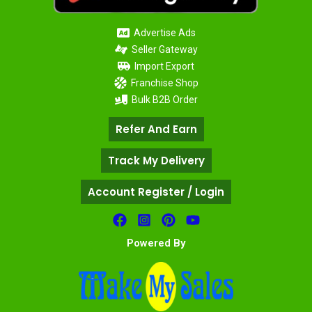
Advertise Ads
Seller Gateway
Import Export
Franchise Shop
Bulk B2B Order
Refer And Earn
Track My Delivery
Account Register / Login
Powered By