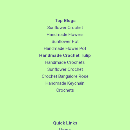
Top Blogs
Sunflower Crochet
Handmade Flowers
Sunflower Pot
Handmade Flower Pot
Handmade Crochet Tulip
Handmade Crochets
Sunflower Crochet
Crochet Bangalore Rose
Handmade Keychain
Crochets
Quick Links
Home