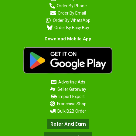
Order By Phone
Order By Email
Order By WhatsApp
Order By Easy Buy
Download Mobile App
Advertise Ads
Seller Gateway
Import Export
Franchise Shop
Bulk B2B Order
Refer And Earn