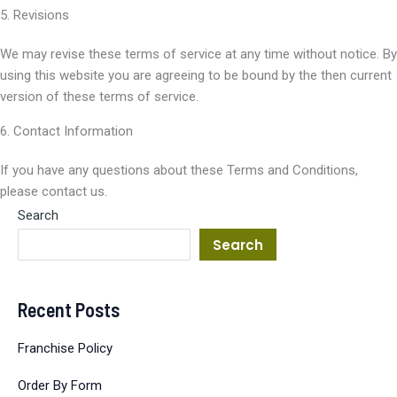
5. Revisions
We may revise these terms of service at any time without notice. By
using this website you are agreeing to be bound by the then current
version of these terms of service.
6. Contact Information
If you have any questions about these Terms and Conditions,
please contact us.
Search
Search
Recent Posts
Franchise Policy
Order By Form