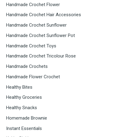
Handmade Crochet Flower
Handmade Crochet Hair Accessories
Handmade Crochet Sunflower
Handmade Crochet Sunflower Pot
Handmade Crochet Toys
Handmade Crochet Tricolour Rose
Handmade Crochets
Handmade Flower Crochet
Healthy Bites
Healthy Groceries
Healthy Snacks
Homemade Brownie
Instant Essentials