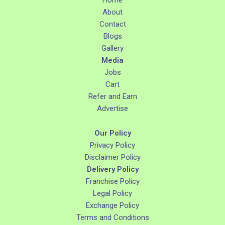
About
Contact
Blogs
Gallery
Media
Jobs
Cart
Refer and Earn
Advertise
Our Policy
Privacy Policy
Disclaimer Policy
Delivery Policy
Franchise Policy
Legal Policy
Exchange Policy
Terms and Conditions