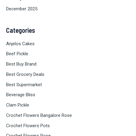
December 2025
Categories
Anjelos Cakes
Beef Pickle
Best Buy Brand
Best Grocery Deals
Best Supermarket
Beverage Bliss
Clam Pickle
Crochet Flowers Bangalore Rose
Crochet Flowers Pots
Crochet Flowers Rose