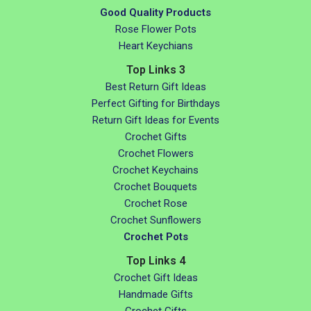
Good Quality Products
Rose Flower Pots
Heart Keychians
Top Links 3
Best Return Gift Ideas
Perfect Gifting for Birthdays
Return Gift Ideas for Events
Crochet Gifts
Crochet Flowers
Crochet Keychains
Crochet Bouquets
Crochet Rose
Crochet Sunflowers
Crochet Pots
Top Links 4
Crochet Gift Ideas
Handmade Gifts
Crochet Gifts