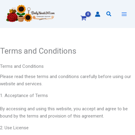
Skip
to
Search
content
Terms and Conditions
Terms and Conditions
Please read these terms and conditions carefully before using our
website and services.
1. Acceptance of Terms
By accessing and using this website, you accept and agree to be
bound by the terms and provision of this agreement.
2. Use License