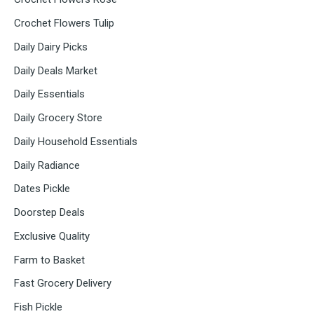
Crochet Flowers Tulip
Daily Dairy Picks
Daily Deals Market
Daily Essentials
Daily Grocery Store
Daily Household Essentials
Daily Radiance
Dates Pickle
Doorstep Deals
Exclusive Quality
Farm to Basket
Fast Grocery Delivery
Fish Pickle