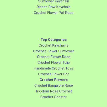
Sunflower Keychain
Ribbon Bow Keychain
Crochet Flower Pot Rose
Top Categories
Crochet Keychains
Crochet Flower Sunflower
Crochet Flower Rose
Crochet Flower Tulip
Handmade Crochet Toys
Crochet Flower Pot
Crochet Flowers
Crochet Bangalore Rose
Tricolour Rose Crochet
Crochet Coaster