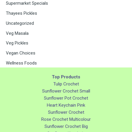
Supermarket Specials
Thayees Pickles
Uncategorized
Veg Masala
Veg Pickles
Vegan Choices
Wellness Foods
Top Products
Tulip Crochet
Sunflower Crochet Small
Sunflower Pot Crochet
Heart Keychain Pink
Sunflower Crochet
Rose Crochet Multicolour
Sunflower Crochet Big