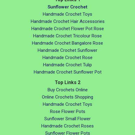
Sunflower Crochet
Handmade Crochet Toys
Handmade Crochet Hair Accessories
Handmade Crochet Flower Pot Rose
Handmade Crochet Tricolour Rose
Handmade Crochet Bangalore Rose
Handmade Crochet Sunflower
Handmade Crochet Rose
Handmade Crochet Tulip
Handmade Crochet Sunflower Pot
Top Links 2
Buy Crochets Online
Online Crochets Shopping
Handmade Crochet Toys
Rose Flower Pots
Sunflower Small Flower
Handmade Crochet Roses
Sunflower Flower Pots