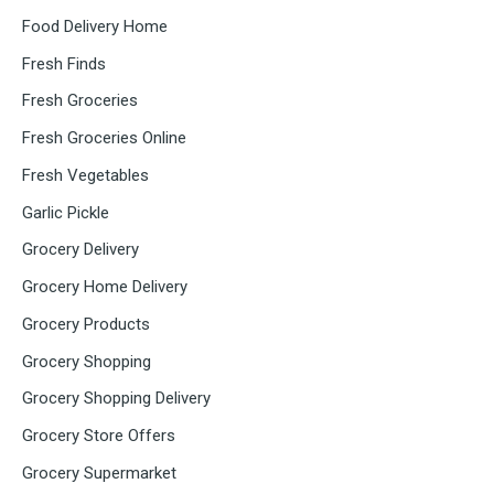
Food Delivery Home
Fresh Finds
Fresh Groceries
Fresh Groceries Online
Fresh Vegetables
Garlic Pickle
Grocery Delivery
Grocery Home Delivery
Grocery Products
Grocery Shopping
Grocery Shopping Delivery
Grocery Store Offers
Grocery Supermarket