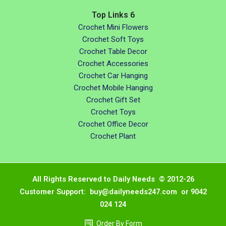
Top Links 6
Crochet Mini Flowers
Crochet Soft Toys
Crochet Table Decor
Crochet Accessories
Crochet Car Hanging
Crochet Mobile Hanging
Crochet Gift Set
Crochet Toys
Crochet Office Decor
Crochet Plant
All Rights Reserved to Daily Needs © 2012-26
Customer Support: buy@dailyneeds247.com or 9042
024 124
Order By Form