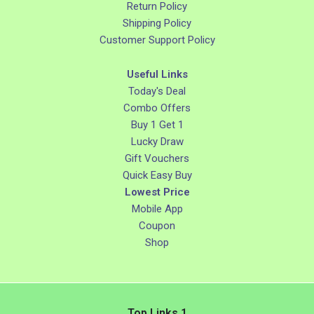
Return Policy
Shipping Policy
Customer Support Policy
Useful Links
Today's Deal
Combo Offers
Buy 1 Get 1
Lucky Draw
Gift Vouchers
Quick Easy Buy
Lowest Price
Mobile App
Coupon
Shop
Top Links 1