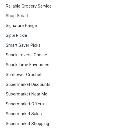
Reliable Grocery Service
Shop Smart
Signature Range
Sippi Pickle
Smart Saver Picks
Snack Lovers’ Choice
Snack Time Favourites
Sunflower Crochet
Supermarket Discounts
Supermarket Near Me
Supermarket Offers
Supermarket Sales
Supermarket Shopping