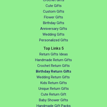
Cute Gifts
Custom Gifts
Flower Gifts
Birthday Gifts
Anniversary Gifts
Wedding Gifts
Personalized Gifts
Top Links 5
Return Gifts Ideas
Handmade Return Gifts
Crochet Return Gifts
Birthday Return Gifts
Wedding Return Gifts
Kids Return Gifts
Unique Return Gifts
Cute Return Gift
Baby Shower Gifts
Handmade Gift Packs