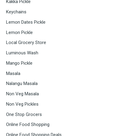
Kakka Pickle
Keychains
Lemon Dates Pickle
Lemon Pickle
Local Grocery Store
Luminous Wash
Mango Pickle
Masala
Nalangu Masala
Non Veg Masala
Non Veg Pickles
One Stop Grocers
Online Food Shopping
Online Food Shopping Deals