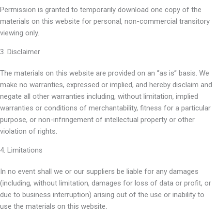
Permission is granted to temporarily download one copy of the
materials on this website for personal, non-commercial transitory
viewing only.
3. Disclaimer
The materials on this website are provided on an “as is” basis. We
make no warranties, expressed or implied, and hereby disclaim and
negate all other warranties including, without limitation, implied
warranties or conditions of merchantability, fitness for a particular
purpose, or non-infringement of intellectual property or other
violation of rights.
4. Limitations
In no event shall we or our suppliers be liable for any damages
(including, without limitation, damages for loss of data or profit, or
due to business interruption) arising out of the use or inability to
use the materials on this website.