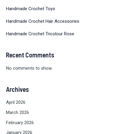
Handmade Crochet Toys
Handmade Crochet Hair Accessories
Handmade Crochet Tricolour Rose
Recent Comments
No comments to show.
Archives
April 2026
March 2026
February 2026
January 2026