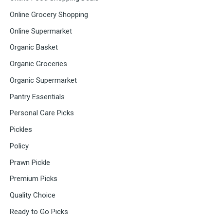
Online Grocery Shopping
Online Supermarket
Organic Basket
Organic Groceries
Organic Supermarket
Pantry Essentials
Personal Care Picks
Pickles
Policy
Prawn Pickle
Premium Picks
Quality Choice
Ready to Go Picks