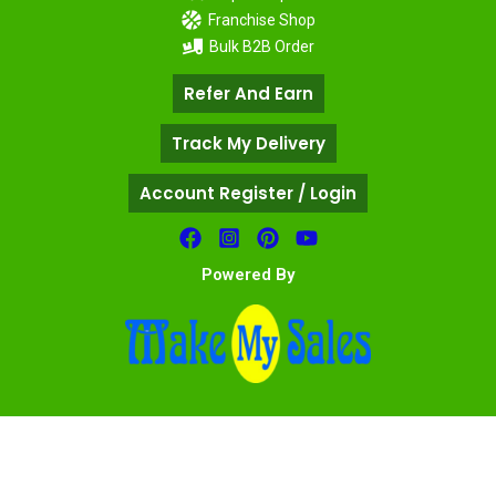
Franchise Shop
Bulk B2B Order
Refer And Earn
Track My Delivery
Account Register / Login
Powered By