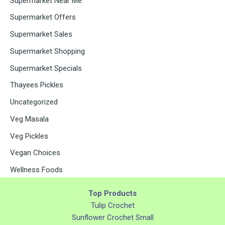
Supermarket Near Me
Supermarket Offers
Supermarket Sales
Supermarket Shopping
Supermarket Specials
Thayees Pickles
Uncategorized
Veg Masala
Veg Pickles
Vegan Choices
Wellness Foods
Top Products
Tulip Crochet
Sunflower Crochet Small