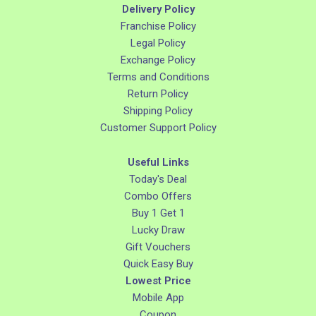
Delivery Policy
Franchise Policy
Legal Policy
Exchange Policy
Terms and Conditions
Return Policy
Shipping Policy
Customer Support Policy
Useful Links
Today's Deal
Combo Offers
Buy 1 Get 1
Lucky Draw
Gift Vouchers
Quick Easy Buy
Lowest Price
Mobile App
Coupon