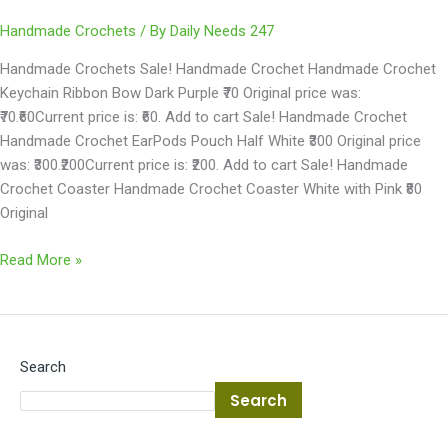
Crochets
Handmade Crochets
/ By
Daily Needs 247
Handmade Crochets Sale! Handmade Crochet Handmade Crochet
Keychain Ribbon Bow Dark Purple ₹70 Original price was:
₹70.₹60Current price is: ₹60. Add to cart Sale! Handmade Crochet
Handmade Crochet EarPods Pouch Half White ₹300 Original price
was: ₹300.₹200Current price is: ₹200. Add to cart Sale! Handmade
Crochet Coaster Handmade Crochet Coaster White with Pink ₹80
Original
Read More »
Search
Search