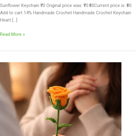
Sunflower Keychain ₹70 Original price was: ₹70.₹60Current price is: ₹60.
Add to cart 14% Handmade Crochet Handmade Crochet Keychain
Heart […]
Read More »
Handmade
Crochet
Flower