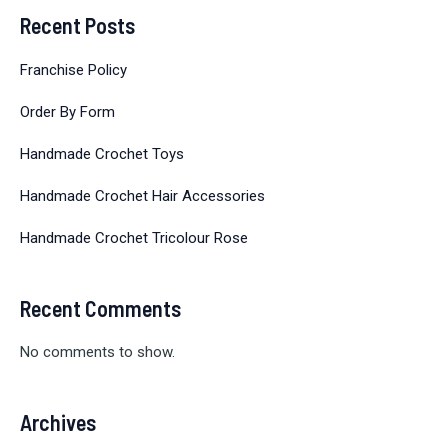
Recent Posts
Franchise Policy
Order By Form
Handmade Crochet Toys
Handmade Crochet Hair Accessories
Handmade Crochet Tricolour Rose
Recent Comments
No comments to show.
Archives