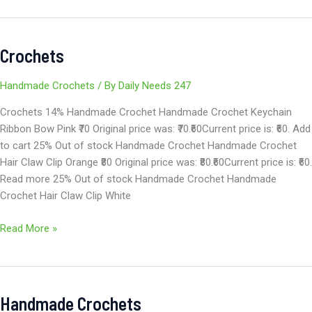
Crochets
Crochets
Handmade Crochets
/ By
Daily Needs 247
Crochets 14% Handmade Crochet Handmade Crochet Keychain
Ribbon Bow Pink ₹70 Original price was: ₹70.₹60Current price is: ₹60. Add
to cart 25% Out of stock Handmade Crochet Handmade Crochet
Hair Claw Clip Orange ₹80 Original price was: ₹80.₹60Current price is: ₹60.
Read more 25% Out of stock Handmade Crochet Handmade
Crochet Hair Claw Clip White
Read More »
Handmade Crochets
Handmade