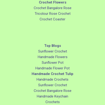
Crochet Flowers
Crochet Bangalore Rose
Tricolour Rose Crochet
Crochet Coaster
Top Blogs
Sunflower Crochet
Handmade Flowers
Sunflower Pot
Handmade Flower Pot
Handmade Crochet Tulip
Handmade Crochets
Sunflower Crochet
Crochet Bangalore Rose
Handmade Keychain
Crochets