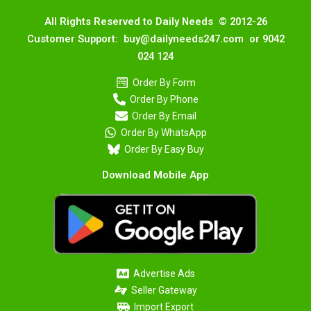
All Rights Reserved to Daily Needs © 2012-26
Customer Support: buy@dailyneeds247.com or 9042
024 124
Order By Form
Order By Phone
Order By Email
Order By WhatsApp
Order By Easy Buy
Download Mobile App
Advertise Ads
Seller Gateway
Import Export