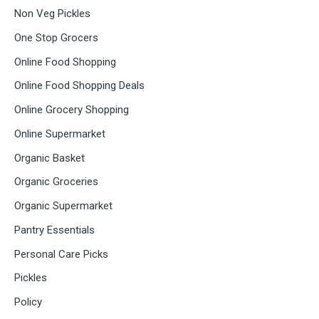
Non Veg Pickles
One Stop Grocers
Online Food Shopping
Online Food Shopping Deals
Online Grocery Shopping
Online Supermarket
Organic Basket
Organic Groceries
Organic Supermarket
Pantry Essentials
Personal Care Picks
Pickles
Policy