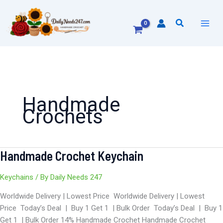
Skip
to
Search
content
Handmade
Crochets
Handmade Crochet Keychain
Handmade
Crochet
Keychain
Keychains
/ By
Daily Needs 247
Worldwide Delivery | Lowest Price Worldwide Delivery | Lowest
Price Today’s Deal | Buy 1 Get 1 | Bulk Order Today’s Deal | Buy 1
Get 1 | Bulk Order 14% Handmade Crochet Handmade Crochet