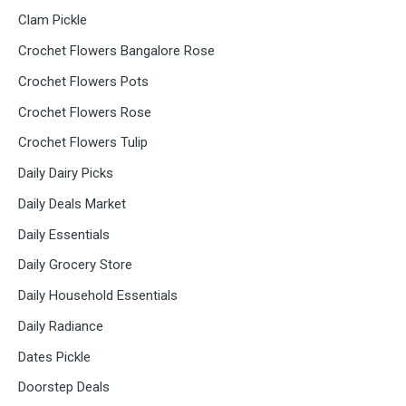
Clam Pickle
Crochet Flowers Bangalore Rose
Crochet Flowers Pots
Crochet Flowers Rose
Crochet Flowers Tulip
Daily Dairy Picks
Daily Deals Market
Daily Essentials
Daily Grocery Store
Daily Household Essentials
Daily Radiance
Dates Pickle
Doorstep Deals