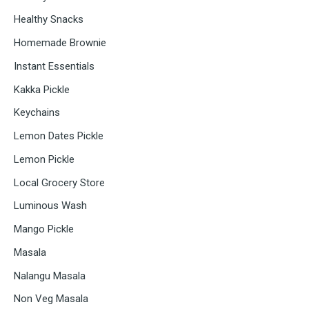
Healthy Snacks
Homemade Brownie
Instant Essentials
Kakka Pickle
Keychains
Lemon Dates Pickle
Lemon Pickle
Local Grocery Store
Luminous Wash
Mango Pickle
Masala
Nalangu Masala
Non Veg Masala