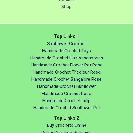
Shop
Top Links 1
Sunflower Crochet
Handmade Crochet Toys
Handmade Crochet Hair Accessories
Handmade Crochet Flower Pot Rose
Handmade Crochet Tricolour Rose
Handmade Crochet Bangalore Rose
Handmade Crochet Sunflower
Handmade Crochet Rose
Handmade Crochet Tulip
Handmade Crochet Sunflower Pot
Top Links 2
Buy Crochets Online
Online Crochets Shopping