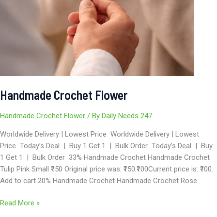
Handmade Crochet Flower
Handmade Crochet Flower
/ By
Daily Needs 247
Worldwide Delivery | Lowest Price Worldwide Delivery | Lowest
Price Today’s Deal | Buy 1 Get 1 | Bulk Order Today’s Deal | Buy
1 Get 1 | Bulk Order 33% Handmade Crochet Handmade Crochet
Tulip Pink Small ₹150 Original price was: ₹150.₹100Current price is: ₹100.
Add to cart 20% Handmade Crochet Handmade Crochet Rose
Read More »