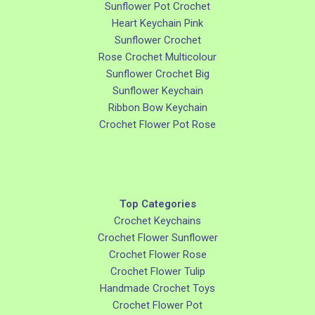
Sunflower Pot Crochet
Heart Keychain Pink
Sunflower Crochet
Rose Crochet Multicolour
Sunflower Crochet Big
Sunflower Keychain
Ribbon Bow Keychain
Crochet Flower Pot Rose
Top Categories
Crochet Keychains
Crochet Flower Sunflower
Crochet Flower Rose
Crochet Flower Tulip
Handmade Crochet Toys
Crochet Flower Pot