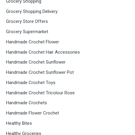
Grocery Shopping
Grocery Shopping Delivery
Grocery Store Offers
Grocery Supermarket
Handmade Crochet Flower
Handmade Crochet Hair Accessories
Handmade Crochet Sunflower
Handmade Crochet Sunflower Pot
Handmade Crochet Toys
Handmade Crochet Tricolour Rose
Handmade Crochets
Handmade Flower Crochet
Healthy Bites
Healthy Groceries