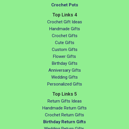
Crochet Pots
Top Links 4
Crochet Gift Ideas
Handmade Gifts
Crochet Gifts
Cute Gifts
Custom Gifts
Flower Gifts
Birthday Gifts
Anniversary Gifts
Wedding Gifts
Personalized Gifts
Top Links 5
Return Gifts Ideas
Handmade Return Gifts
Crochet Return Gifts
Birthday Return Gifts
Wedding Return Gifts