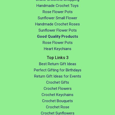
Handmade Crochet Toys
Rose Flower Pots
Sunflower Small Flower
Handmade Crochet Roses
Sunflower Flower Pots
Good Quality Products
Rose Flower Pots
Heart Keychians
Top Links 3
Best Return Gift Ideas
Perfect Gifting for Birthdays
Return Gift Ideas for Events
Crochet Gifts
Crochet Flowers
Crochet Keychains
Crochet Bouquets
Crochet Rose
Crochet Sunflowers