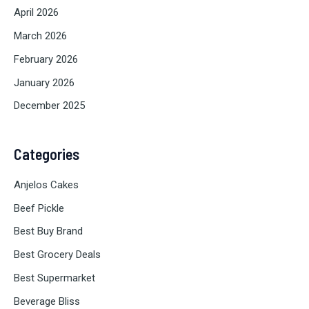
April 2026
March 2026
February 2026
January 2026
December 2025
Categories
Anjelos Cakes
Beef Pickle
Best Buy Brand
Best Grocery Deals
Best Supermarket
Beverage Bliss