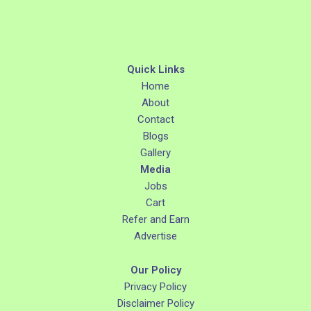
Quick Links
Home
About
Contact
Blogs
Gallery
Media
Jobs
Cart
Refer and Earn
Advertise
Our Policy
Privacy Policy
Disclaimer Policy