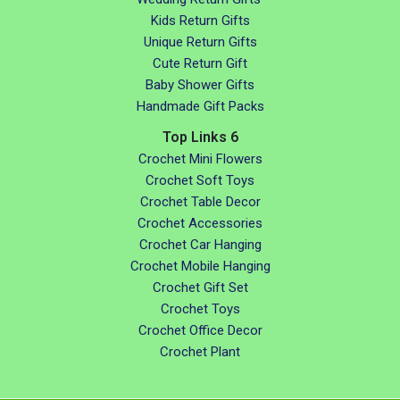
Kids Return Gifts
Unique Return Gifts
Cute Return Gift
Baby Shower Gifts
Handmade Gift Packs
Top Links 6
Crochet Mini Flowers
Crochet Soft Toys
Crochet Table Decor
Crochet Accessories
Crochet Car Hanging
Crochet Mobile Hanging
Crochet Gift Set
Crochet Toys
Crochet Office Decor
Crochet Plant