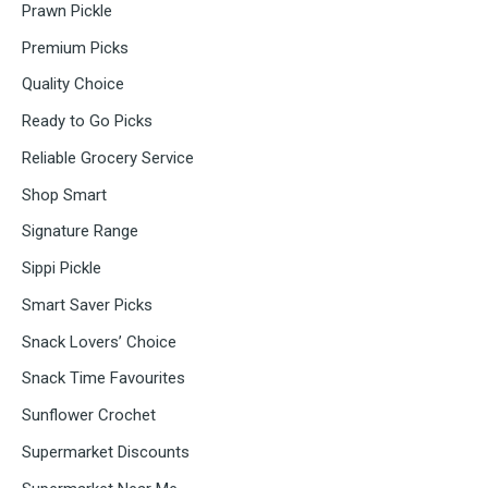
Prawn Pickle
Premium Picks
Quality Choice
Ready to Go Picks
Reliable Grocery Service
Shop Smart
Signature Range
Sippi Pickle
Smart Saver Picks
Snack Lovers’ Choice
Snack Time Favourites
Sunflower Crochet
Supermarket Discounts