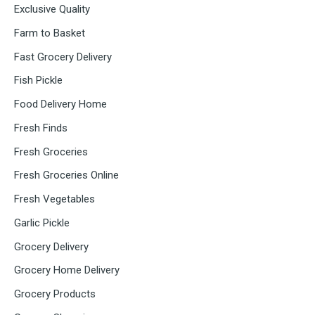
Exclusive Quality
Farm to Basket
Fast Grocery Delivery
Fish Pickle
Food Delivery Home
Fresh Finds
Fresh Groceries
Fresh Groceries Online
Fresh Vegetables
Garlic Pickle
Grocery Delivery
Grocery Home Delivery
Grocery Products