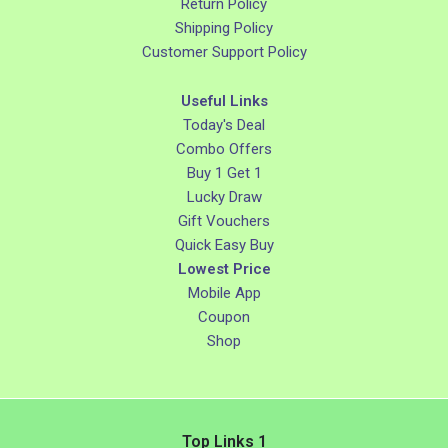
Return Policy
Shipping Policy
Customer Support Policy
Useful Links
Today's Deal
Combo Offers
Buy 1 Get 1
Lucky Draw
Gift Vouchers
Quick Easy Buy
Lowest Price
Mobile App
Coupon
Shop
Top Links 1