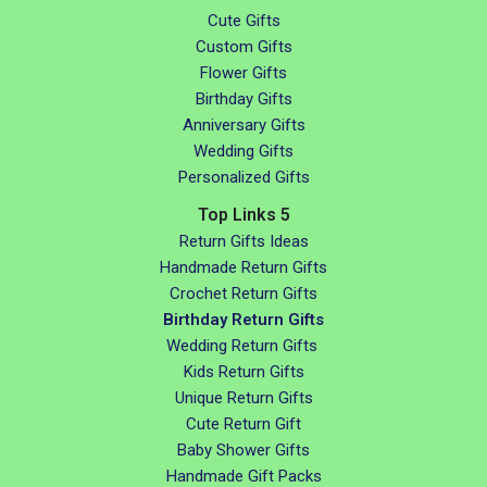
Cute Gifts
Custom Gifts
Flower Gifts
Birthday Gifts
Anniversary Gifts
Wedding Gifts
Personalized Gifts
Top Links 5
Return Gifts Ideas
Handmade Return Gifts
Crochet Return Gifts
Birthday Return Gifts
Wedding Return Gifts
Kids Return Gifts
Unique Return Gifts
Cute Return Gift
Baby Shower Gifts
Handmade Gift Packs