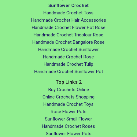
Sunflower Crochet
Handmade Crochet Toys
Handmade Crochet Hair Accessories
Handmade Crochet Flower Pot Rose
Handmade Crochet Tricolour Rose
Handmade Crochet Bangalore Rose
Handmade Crochet Sunflower
Handmade Crochet Rose
Handmade Crochet Tulip
Handmade Crochet Sunflower Pot
Top Links 2
Buy Crochets Online
Online Crochets Shopping
Handmade Crochet Toys
Rose Flower Pots
Sunflower Small Flower
Handmade Crochet Roses
Sunflower Flower Pots