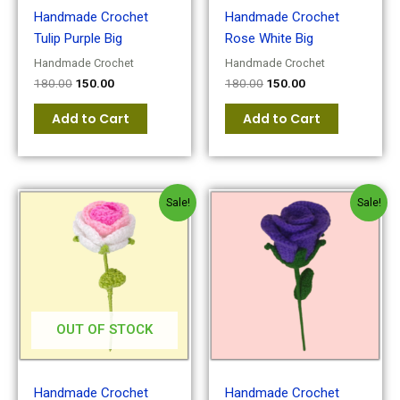
Handmade Crochet
Handmade Crochet
Tulip Purple Big
Rose White Big
Handmade Crochet
Handmade Crochet
180.00
150.00
180.00
150.00
Add to Cart
Add to Cart
Original
Current
Original
Current
Sale!
Sale!
price
price
price
price
was:
is:
was:
is:
₹200.00.
₹180.00.
₹300.00.
₹200.00.
OUT OF STOCK
Handmade Crochet
Handmade Crochet