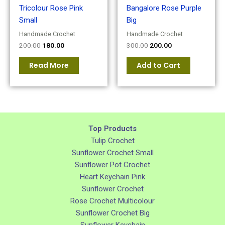
Tricolour Rose Pink
Bangalore Rose Purple
Small
Big
Handmade Crochet
Handmade Crochet
200.00
180.00
300.00
200.00
Read More
Add to Cart
Top Products
Tulip Crochet
Sunflower Crochet Small
Sunflower Pot Crochet
Heart Keychain Pink
Sunflower Crochet
Rose Crochet Multicolour
Sunflower Crochet Big