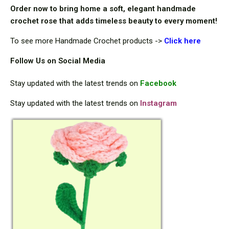
Order now to bring home a soft, elegant handmade
crochet rose that adds timeless beauty to every moment!
To see more Handmade Crochet products ->
Cli
ck here
Follow Us on Social Media
Stay updated with the latest trends on
Facebook
Stay updated with the latest trends on
Instagram