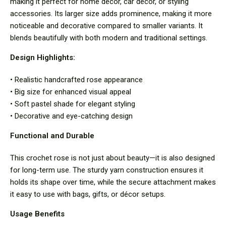
making it perfect for home décor, car décor, or styling
accessories. Its larger size adds prominence, making it more
noticeable and decorative compared to smaller variants. It
blends beautifully with both modern and traditional settings.
Design Highlights:
• Realistic handcrafted rose appearance
• Big size for enhanced visual appeal
• Soft pastel shade for elegant styling
• Decorative and eye-catching design
Functional and Durable
This crochet rose is not just about beauty—it is also designed
for long-term use. The sturdy yarn construction ensures it
holds its shape over time, while the secure attachment makes
it easy to use with bags, gifts, or décor setups.
Usage Benefits