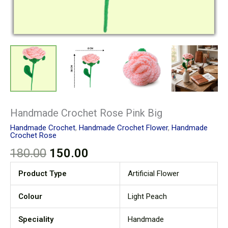
Handmade Crochet Rose Pink Big
Handmade Crochet
,
Handmade Crochet Flower
,
Handmade
Crochet Rose
180.00
150.00
Product Type
Artificial Flower
Colour
Light Peach
Speciality
Handmade