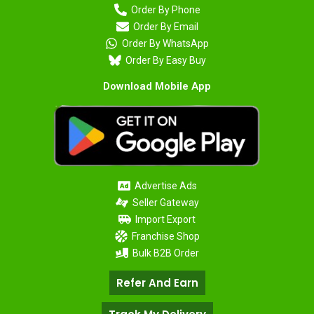
Order By Phone
Order By Email
Order By WhatsApp
Order By Easy Buy
Download Mobile App
Advertise Ads
Seller Gateway
Import Export
Franchise Shop
Bulk B2B Order
Refer And Earn