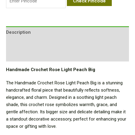
Check Pincode
Description
Additional information
Reviews (0)
Handmade Crochet Rose Light Peach Big
The Handmade Crochet Rose Light Peach Big is a stunning
handcrafted floral piece that beautifully reflects softness,
elegance, and charm. Designed in a soothing light peach
shade, this crochet rose symbolizes warmth, grace, and
gentle affection. Its bigger size and delicate detailing make it
a standout decorative accessory, perfect for enhancing your
space or gifting with love.