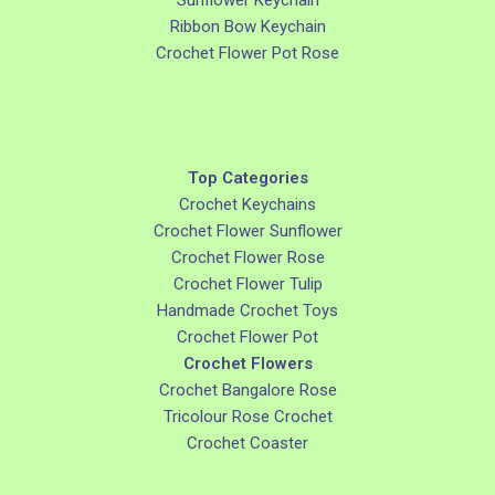
Sunflower Keychain
Ribbon Bow Keychain
Crochet Flower Pot Rose
Top Categories
Crochet Keychains
Crochet Flower Sunflower
Crochet Flower Rose
Crochet Flower Tulip
Handmade Crochet Toys
Crochet Flower Pot
Crochet Flowers
Crochet Bangalore Rose
Tricolour Rose Crochet
Crochet Coaster