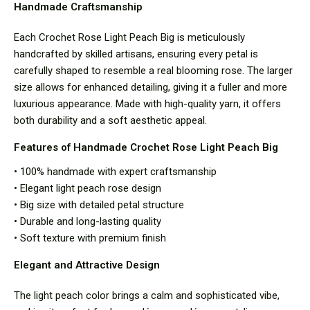
Handmade Craftsmanship
Each Crochet Rose Light Peach Big is meticulously
handcrafted by skilled artisans, ensuring every petal is
carefully shaped to resemble a real blooming rose. The larger
size allows for enhanced detailing, giving it a fuller and more
luxurious appearance. Made with high-quality yarn, it offers
both durability and a soft aesthetic appeal.
Features of Handmade Crochet Rose Light Peach Big
• 100% handmade with expert craftsmanship
• Elegant light peach rose design
• Big size with detailed petal structure
• Durable and long-lasting quality
• Soft texture with premium finish
Elegant and Attractive Design
The light peach color brings a calm and sophisticated vibe,