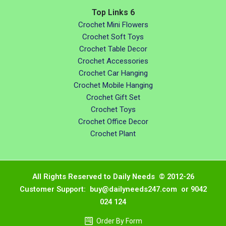
Top Links 6
Crochet Mini Flowers
Crochet Soft Toys
Crochet Table Decor
Crochet Accessories
Crochet Car Hanging
Crochet Mobile Hanging
Crochet Gift Set
Crochet Toys
Crochet Office Decor
Crochet Plant
All Rights Reserved to Daily Needs © 2012-26
Customer Support: buy@dailyneeds247.com or 9042
024 124
Order By Form