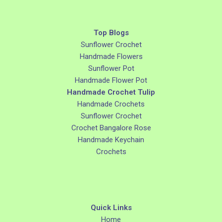
Top Blogs
Sunflower Crochet
Handmade Flowers
Sunflower Pot
Handmade Flower Pot
Handmade Crochet Tulip
Handmade Crochets
Sunflower Crochet
Crochet Bangalore Rose
Handmade Keychain
Crochets
Quick Links
Home