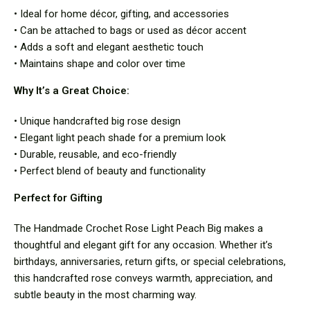
• Ideal for home décor, gifting, and accessories
• Can be attached to bags or used as décor accent
• Adds a soft and elegant aesthetic touch
• Maintains shape and color over time
Why It’s a Great Choice:
• Unique handcrafted big rose design
• Elegant light peach shade for a premium look
• Durable, reusable, and eco-friendly
• Perfect blend of beauty and functionality
Perfect for Gifting
The Handmade Crochet Rose Light Peach Big makes a
thoughtful and elegant gift for any occasion. Whether it’s
birthdays, anniversaries, return gifts, or special celebrations,
this handcrafted rose conveys warmth, appreciation, and
subtle beauty in the most charming way.