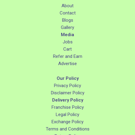
About
Contact
Blogs
Gallery
Media
Jobs
Cart
Refer and Earn
Advertise
Our Policy
Privacy Policy
Disclaimer Policy
Delivery Policy
Franchise Policy
Legal Policy
Exchange Policy
Terms and Conditions