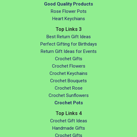
Good Quality Products
Rose Flower Pots
Heart Keychians
Top Links 3
Best Return Gift Ideas
Perfect Gifting for Birthdays
Return Gift Ideas for Events
Crochet Gifts
Crochet Flowers
Crochet Keychains
Crochet Bouquets
Crochet Rose
Crochet Sunflowers
Crochet Pots
Top Links 4
Crochet Gift Ideas
Handmade Gifts
Crochet Gifts