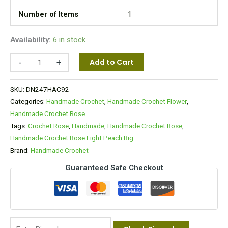
Number of Items
1
Availability:
6 in stock
-
+
Add to Cart
SKU:
DN247HAC92
Categories:
Handmade Crochet
,
Handmade Crochet Flower
,
Handmade Crochet Rose
Tags:
Crochet Rose
,
Handmade
,
Handmade Crochet Rose
,
Handmade Crochet Rose Light Peach Big
Brand:
Handmade Crochet
Guaranteed Safe Checkout